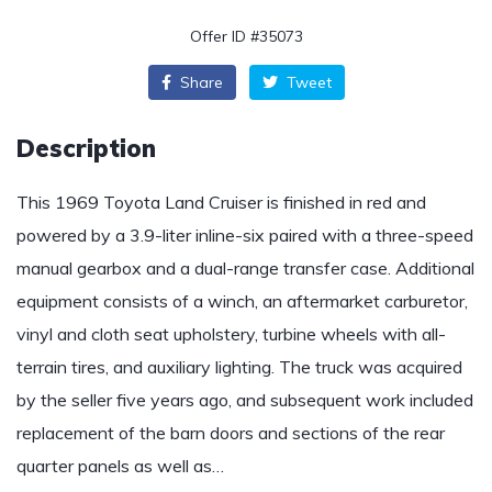
Offer ID #35073
Share
Tweet
Description
This 1969 Toyota Land Cruiser is finished in red and
powered by a 3.9-liter inline-six paired with a three-speed
manual gearbox and a dual-range transfer case. Additional
equipment consists of a winch, an aftermarket carburetor,
vinyl and cloth seat upholstery, turbine wheels with all-
terrain tires, and auxiliary lighting. The truck was acquired
by the seller five years ago, and subsequent work included
replacement of the barn doors and sections of the rear
quarter panels as well as…