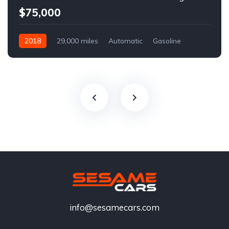
$75,000
2018
29,000 miles
Automatic
Gasoline
info@sesamecars.com