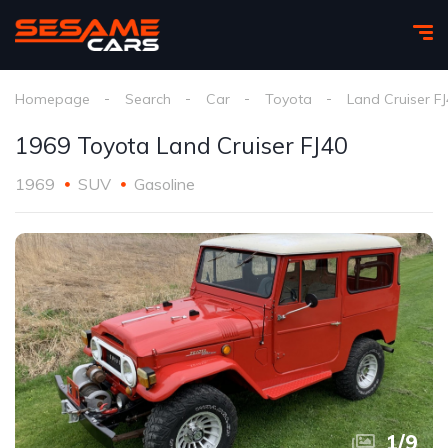
Homepage
Search
Car
Toyota
Land Cruiser F
1969 Toyota Land Cruiser FJ40
1969
SUV
Gasoline
1
/
9