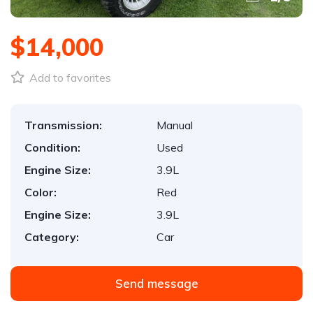
$14,000
Add to favorites
Transmission:
Manual
Condition:
Used
Engine Size:
3.9L
Color:
Red
Engine Size:
3.9L
Category:
Car
Send message