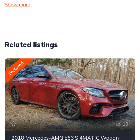
Show more
Related listings
Featured
10
2018 Mercedes-AMG E63 S 4MATIC Wagon