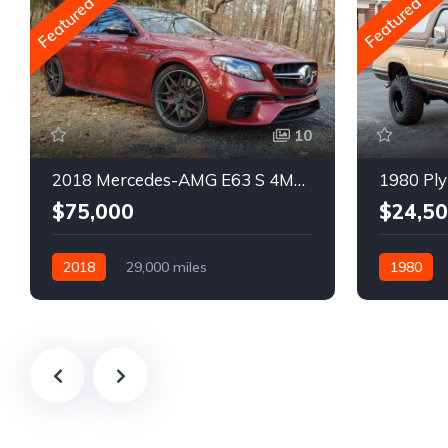
Featured
Featured
10
2018 Mercedes-AMG E63 S 4MATIC Wagon
1980 Ply
$75,000
$24,5
2018
29,000 miles
1980
Automatic
Gasoline
Gasoline