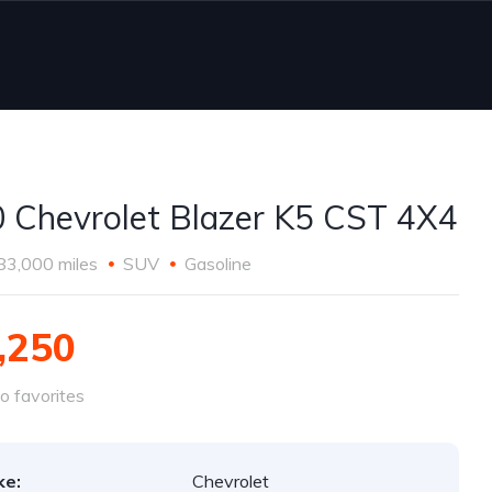
 Chevrolet Blazer K5 CST 4X4
83,000 miles
SUV
Gasoline
,250
o favorites
ke:
Chevrolet