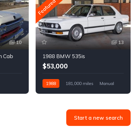
Featured
10
13
m Cab
1988 BMW 535is
$53,000
1988
181,000 miles
Manual
Gasoline
Start a new search