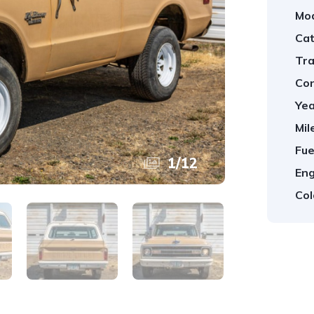
Mod
Cat
Tra
Con
Yea
Mil
Fue
1
/
12
Eng
Col