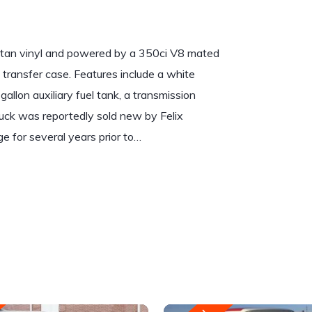
r tan vinyl and powered by a 350ci V8 mated
transfer case. Features include a white
llon auxiliary fuel tank, a transmission
truck was reportedly sold new by Felix
ge for several years prior to…