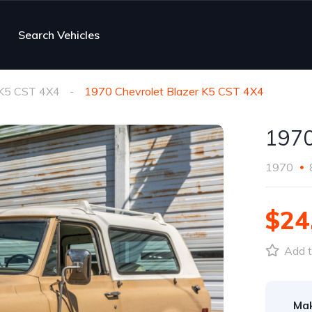
Search Vehicles
 K5 CST 4X4
1970 Chevrolet Blazer K5 CST 4X4
1970
1970
$24
Add t
Ma