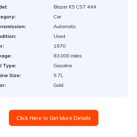
el:
Blazer K5 CST 4X4
egory:
Car
nsmission:
Automatic
dition:
Used
r:
1970
eage:
83,000 miles
l Type:
Gasoline
ine Size:
5.7L
or:
Gold
Click Here to Get More Details