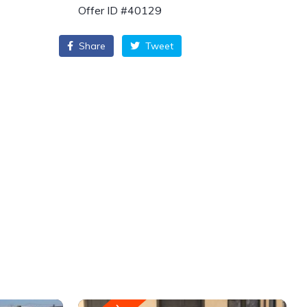
Offer ID #40129
Share
Tweet