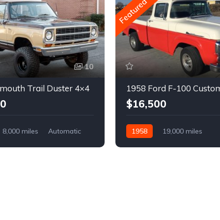
Featured
10
mouth Trail Duster 4×4
1958 Ford F-100 Custo
00
$16,500
8,000 miles
Automatic
1958
19,000 miles
Automatic
Gasoline