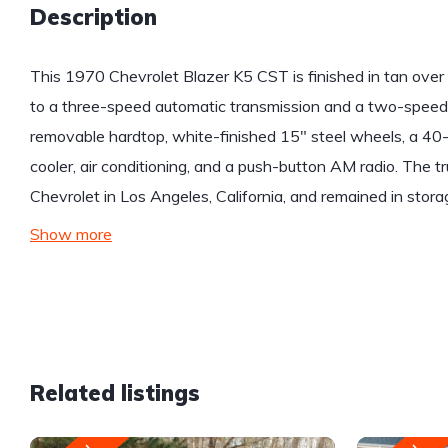
Description
This 1970 Chevrolet Blazer K5 CST is finished in tan ove
to a three-speed automatic transmission and a two-speed 
removable hardtop, white-finished 15″ steel wheels, a 40-ga
cooler, air conditioning, and a push-button AM radio. The 
Chevrolet in Los Angeles, California, and remained in stora
Show more
Related listings