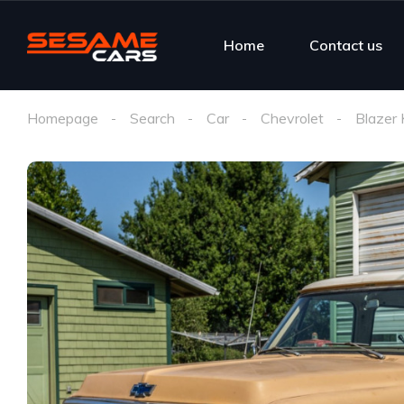
Home
Contact us
Homepage
Search
Car
Chevrolet
Blazer