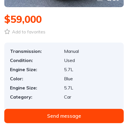
$59,000
Add to favorites
Transmission:
Manual
Condition:
Used
Engine Size:
5.7L
Color:
Blue
Engine Size:
5.7L
Category:
Car
Send message