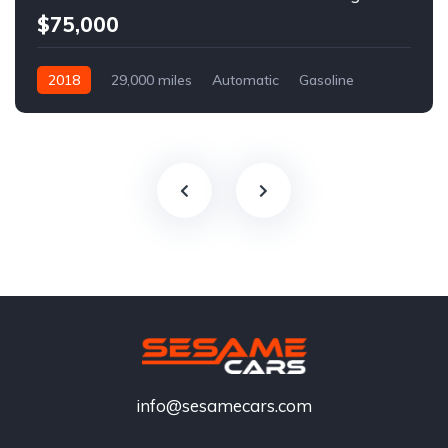
$75,000
2018
29,000 miles
Automatic
Gasoline
info@sesamecars.com