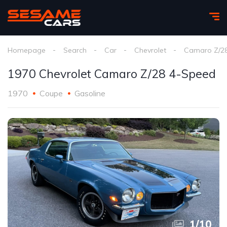
Homepage
Search
Car
Chevrolet
Camaro Z/2
1970 Chevrolet Camaro Z/28 4-Speed
1970
Coupe
Gasoline
1
/
10