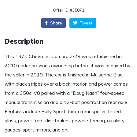
Offer ID #35071
Share
Tweet
Description
This 1970 Chevrolet Camaro Z/28 was refurbished in
2010 under previous ownership before it was acquired by
the seller in 2019. The car is finished in Mulsanne Blue
with black stripes over a black interior, and power comes
from a 350ci V8 paired with a “Doug Nash” four-speed
manual transmission and a 12-bolt positraction rear axle.
Features include Rally Sport-trim, a rear spoiler, tinted
glass, power front disc brakes, power steering, auxiliary
gauges, sport mirrors, and an…