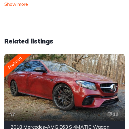
Show more
Related listings
Featured
10
2018 Mercedes-AMG E63 S 4MATIC Wagon