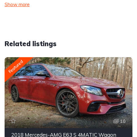
Show more
Related listings
Featured
10
2018 Mercedes-AMG E63 S 4MATIC Wagon