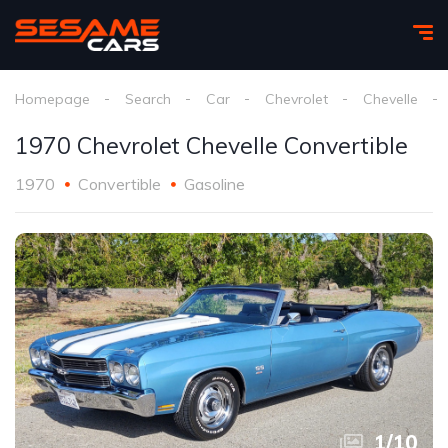
Homepage
Search
Car
Chevrolet
Chevelle
1970 Chevrolet Chevelle Convertible
1970
Convertible
Gasoline
1
/
10