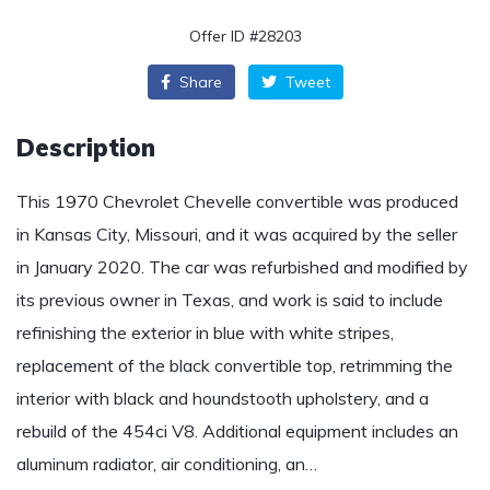
Offer ID #28203
Share
Tweet
Description
This 1970 Chevrolet Chevelle convertible was produced
in Kansas City, Missouri, and it was acquired by the seller
in January 2020. The car was refurbished and modified by
its previous owner in Texas, and work is said to include
refinishing the exterior in blue with white stripes,
replacement of the black convertible top, retrimming the
interior with black and houndstooth upholstery, and a
rebuild of the 454ci V8. Additional equipment includes an
aluminum radiator, air conditioning, an…