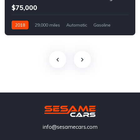
$75,000
2018
29,000 miles
Automatic
Gasoline
info@sesamecars.com