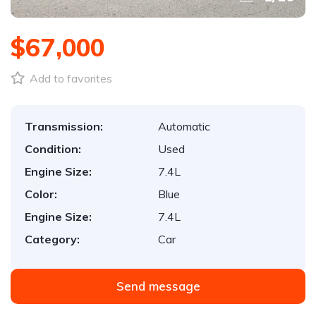
$67,000
Add to favorites
Transmission:
Automatic
Condition:
Used
Engine Size:
7.4L
Color:
Blue
Engine Size:
7.4L
Category:
Car
Send message