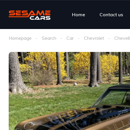
Home
Contact us
Homepage
Search
Car
Chevrolet
Chevel