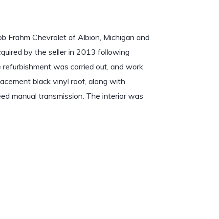
b Frahm Chevrolet of Albion, Michigan and
quired by the seller in 2013 following
e refurbishment was carried out, and work
lacement black vinyl roof, along with
ed manual transmission. The interior was