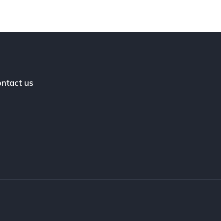
ntact us