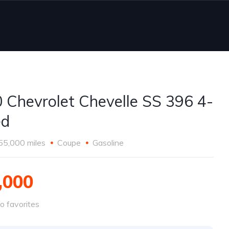
 Chevrolet Chevelle SS 396 4-
ed
55,000 miles
Coupe
Gasoline
,000
o favorites