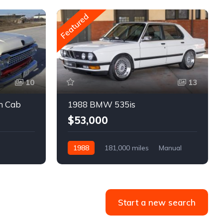
Featured
10
13
m Cab
1988 BMW 535is
$53,000
1988
181,000 miles
Manual
Gasoline
Start a new search