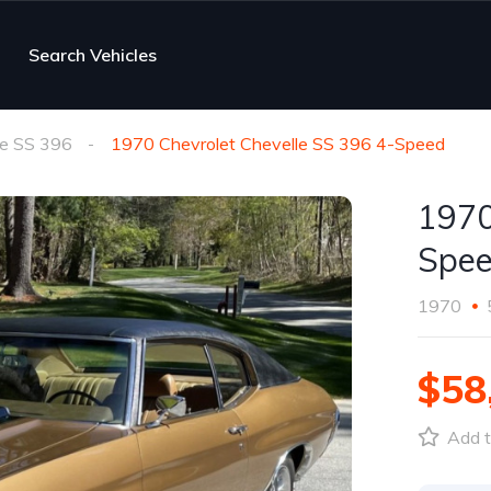
Search Vehicles
le SS 396
1970 Chevrolet Chevelle SS 396 4-Speed
1970
Spe
1970
$58
Add t