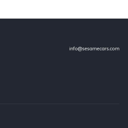
info@sesamecars.com