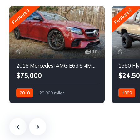
Featured
Featured
10
2018 Mercedes-AMG E63 S 4MATIC Wagon
1980 Ply
$75,000
$24,5
2018
29,000 miles
1980
Automatic
Gasoline
Gasoline