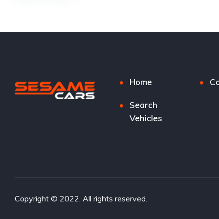
Home
Co
Search
Vehicles
Copyright © 2022. All rights reserved.