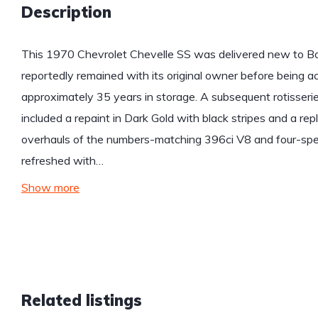
Description
This 1970 Chevrolet Chevelle SS was delivered new to Bo
reportedly remained with its original owner before being ac
approximately 35 years in storage. A subsequent rotisseri
included a repaint in Dark Gold with black stripes and a rep
overhauls of the numbers-matching 396ci V8 and four-spe
refreshed with…
Show more
Related listings