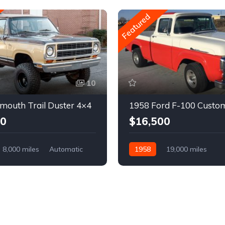
Featured
10
mouth Trail Duster 4×4
1958 Ford F-100 Custo
00
$16,500
8,000 miles
Automatic
1958
19,000 miles
Automatic
Gasoline