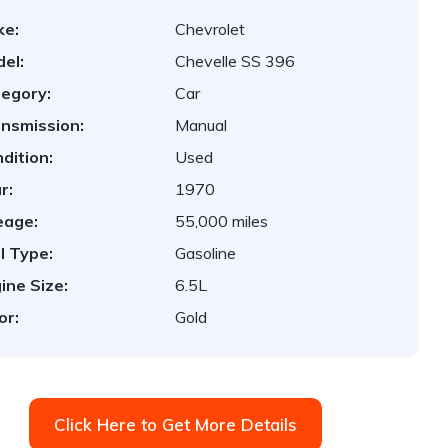
ke:
Chevrolet
el:
Chevelle SS 396
egory:
Car
nsmission:
Manual
dition:
Used
r:
1970
eage:
55,000 miles
l Type:
Gasoline
ine Size:
6.5L
or:
Gold
Click Here to Get More Details