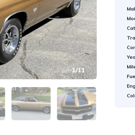
Ma
Mod
Cat
Tra
Con
Yea
Mil
1
/
11
Fue
Eng
Col