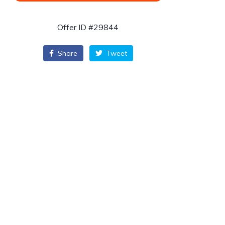
Offer ID #29844
Share
Tweet