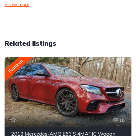
Show more
Related listings
Featured
10
2018 Mercedes-AMG E63 S 4MATIC Wagon