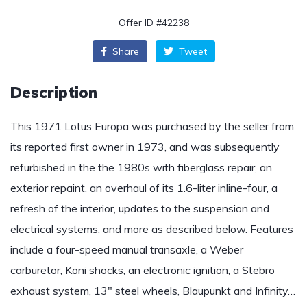
Offer ID #42238
Share
Tweet
Description
This 1971 Lotus Europa was purchased by the seller from
its reported first owner in 1973, and was subsequently
refurbished in the the 1980s with fiberglass repair, an
exterior repaint, an overhaul of its 1.6-liter inline-four, a
refresh of the interior, updates to the suspension and
electrical systems, and more as described below. Features
include a four-speed manual transaxle, a Weber
carburetor, Koni shocks, an electronic ignition, a Stebro
exhaust system, 13″ steel wheels, Blaupunkt and Infinity…