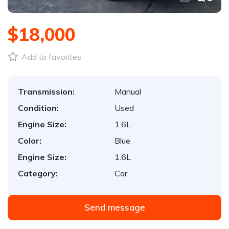
$18,000
Add to favorites
Transmission:
Manual
Condition:
Used
Engine Size:
1.6L
Color:
Blue
Engine Size:
1.6L
Category:
Car
Send message