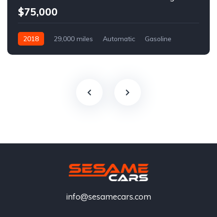
$75,000
2018
29,000 miles
Automatic
Gasoline
info@sesamecars.com