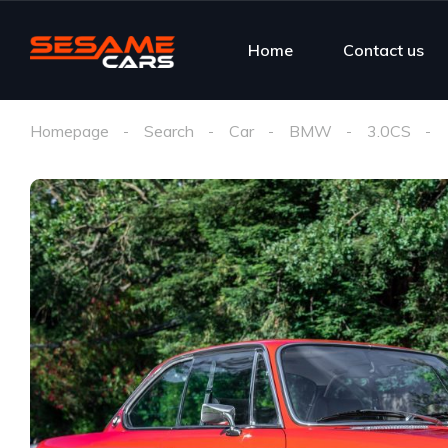
Home
Contact us
Homepage
Search
Car
BMW
3.0CS