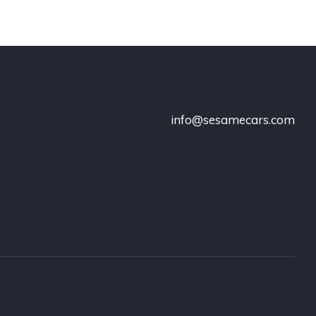
info@sesamecars.com