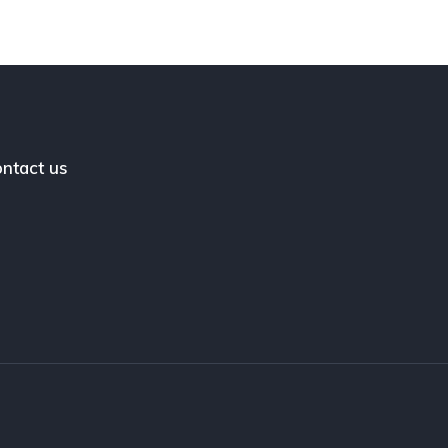
ntact us