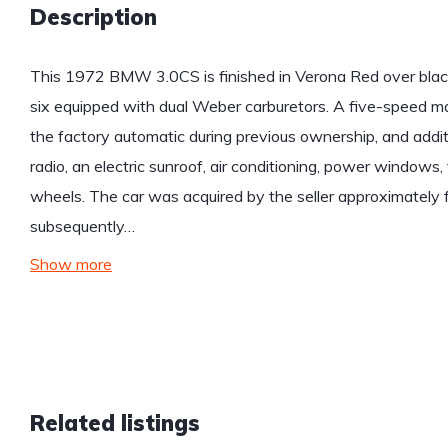
Description
This 1972 BMW 3.0CS is finished in Verona Red over black 
six equipped with dual Weber carburetors. A five-speed ma
the factory automatic during previous ownership, and addit
radio, an electric sunroof, air conditioning, power windows
wheels. The car was acquired by the seller approximately 
subsequently…
Show more
Related listings