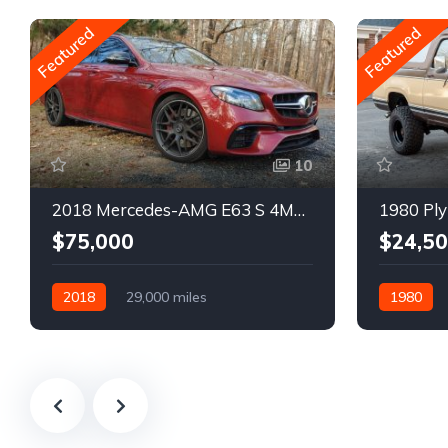
Featured
Featured
10
2018 Mercedes-AMG E63 S 4MATIC Wagon
1980 Ply
$75,000
$24,5
2018
29,000 miles
1980
Automatic
Gasoline
Gasoline