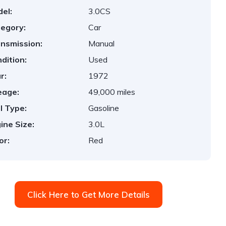
el:
3.0CS
egory:
Car
nsmission:
Manual
dition:
Used
r:
1972
eage:
49,000 miles
l Type:
Gasoline
ine Size:
3.0L
or:
Red
Click Here to Get More Details