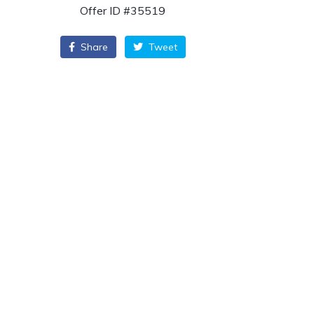
Offer ID #35519
Share
Tweet