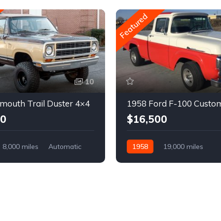
Featured
10
mouth Trail Duster 4×4
1958 Ford F-100 Custo
00
$16,500
8,000 miles
Automatic
1958
19,000 miles
Automatic
Gasoline