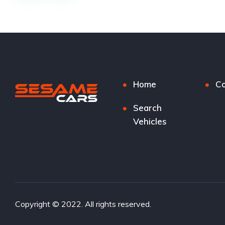
Home
Co
Search
Vehicles
Copyright © 2022. All rights reserved.