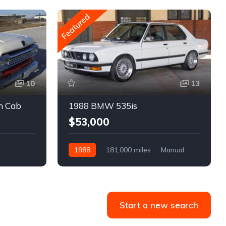
Featured
10
13
m Cab
1988 BMW 535is
$53,000
1988
181,000 miles
Manual
Gasoline
Start a new search