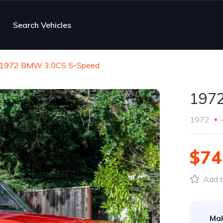
Search Vehicles
1972 BMW 3.0CS 5-Speed
197
1972
$74
Add t
Ma