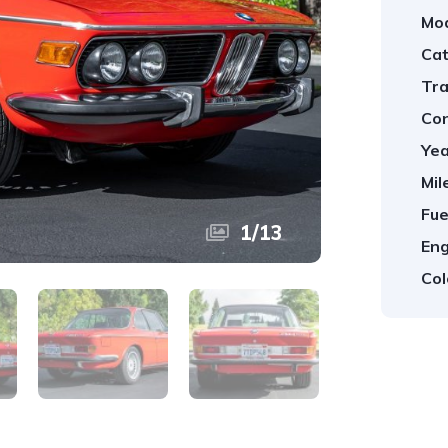
Mod
Cat
Tra
Con
Yea
Mil
Fue
1
/
13
Eng
Col