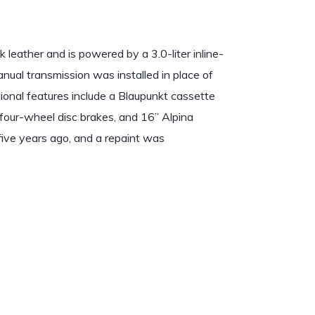
leather and is powered by a 3.0-liter inline-
nual transmission was installed in place of
ional features include a Blaupunkt cassette
, four-wheel disc brakes, and 16” Alpina
five years ago, and a repaint was