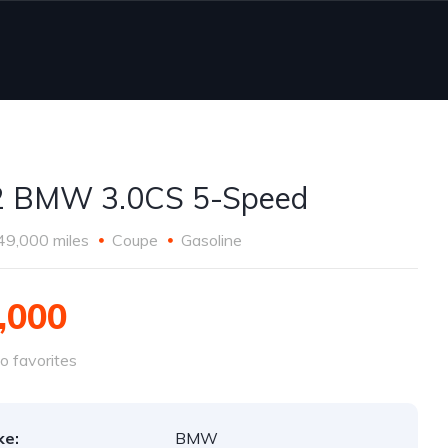
2 BMW 3.0CS 5-Speed
49,000 miles
Coupe
Gasoline
,000
o favorites
ke:
BMW