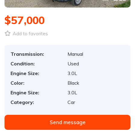
$57,000
Add to favorites
Transmission:
Manual
Condition:
Used
Engine Size:
3.0L
Color:
Black
Engine Size:
3.0L
Category:
Car
Send message