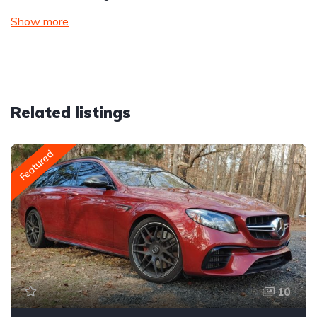
Show more
Related listings
Featured
10