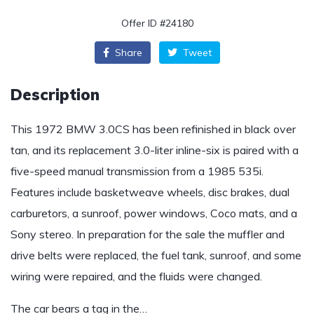
Offer ID #24180
Share
Tweet
Description
This 1972 BMW 3.0CS has been refinished in black over
tan, and its replacement 3.0-liter inline-six is paired with a
five-speed manual transmission from a 1985 535i.
Features include basketweave wheels, disc brakes, dual
carburetors, a sunroof, power windows, Coco mats, and a
Sony stereo. In preparation for the sale the muffler and
drive belts were replaced, the fuel tank, sunroof, and some
wiring were repaired, and the fluids were changed.
The car bears a tag in the…