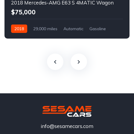
2018 Mercedes-AMG E63 S 4MATIC Wagon
$75,000
2018
29,000 miles
Automatic
Gasoline
info@sesamecars.com