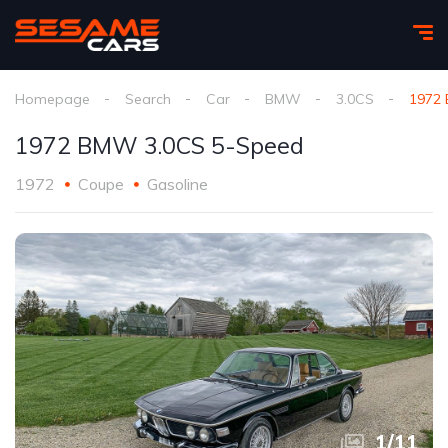
Homepage
Search
Car
BMW
3.0CS
1972
1972 BMW 3.0CS 5-Speed
1972
Coupe
Gasoline
1
/
11