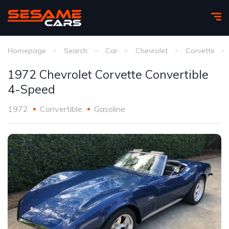
Homepage
Search
Car
Chevrolet
Corvette
1972 Chevrolet Corvette Convertible
4-Speed
1972
Convertible
Gasoline