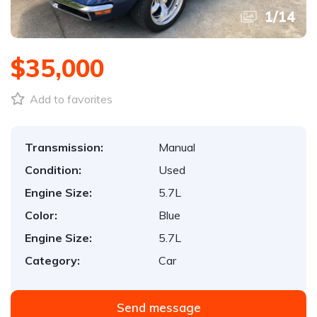
1
/
14
$35,000
Add to favorites
Transmission:
Manual
Condition:
Used
Engine Size:
5.7L
Color:
Blue
Engine Size:
5.7L
Category:
Car
Send message