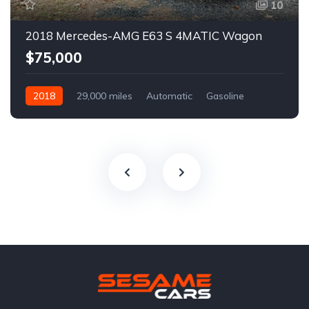
10
2018 Mercedes-AMG E63 S 4MATIC Wagon
$75,000
2018
29,000 miles
Automatic
Gasoline