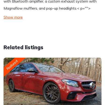
with Bluetooth amplifier, a custom exhaust system with
Magnaflow mufflers, and pop-up headlights.
< p="">
Show more
Related listings
Featured