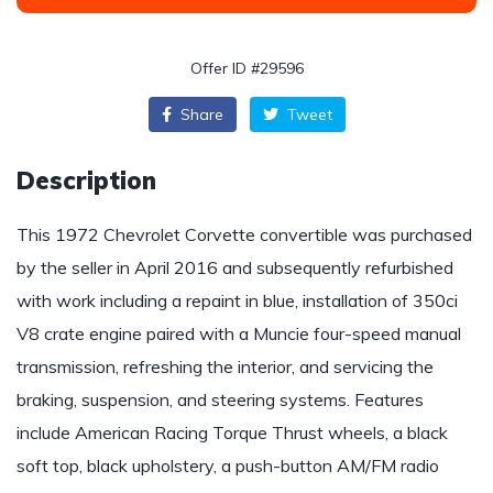
Offer ID #29596
Share
Tweet
Description
This 1972 Chevrolet Corvette convertible was purchased
by the seller in April 2016 and subsequently refurbished
with work including a repaint in blue, installation of 350ci
V8 crate engine paired with a Muncie four-speed manual
transmission, refreshing the interior, and servicing the
braking, suspension, and steering systems. Features
include American Racing Torque Thrust wheels, a black
soft top, black upholstery, a push-button AM/FM radio