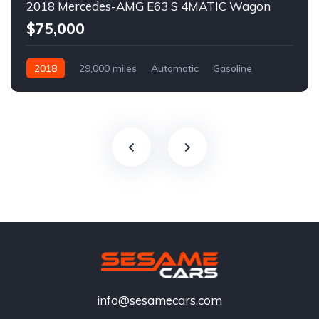
2018 Mercedes-AMG E63 S 4MATIC Wagon
$75,000
2018
29,000 miles
Automatic
Gasoline
info@sesamecars.com