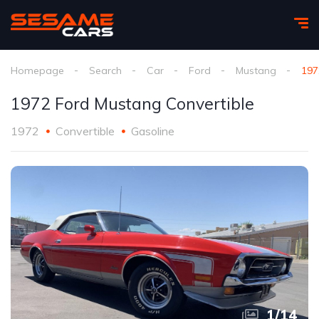
Homepage
Search
Car
Ford
Mustang
197
1972 Ford Mustang Convertible
1972
Convertible
Gasoline
1
/
14