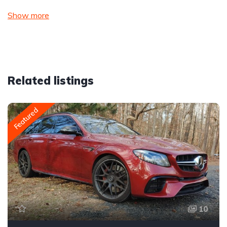
Show more
Related listings
Featured
10