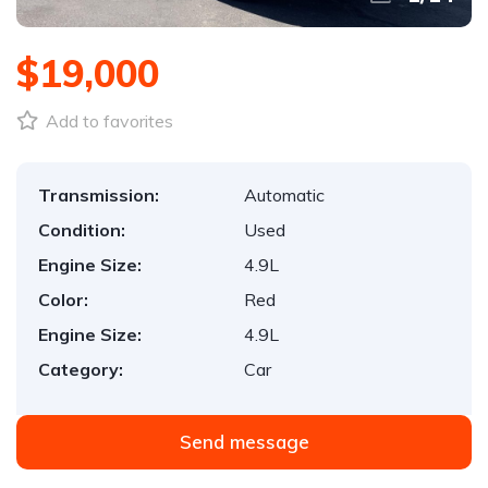
$19,000
Add to favorites
Transmission:
Automatic
Condition:
Used
Engine Size:
4.9L
Color:
Red
Engine Size:
4.9L
Category:
Car
Send message