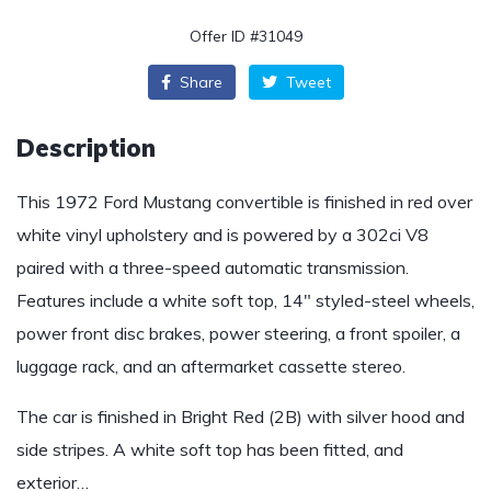
Offer ID #31049
Share
Tweet
Description
This 1972 Ford Mustang convertible is finished in red over
white vinyl upholstery and is powered by a 302ci V8
paired with a three-speed automatic transmission.
Features include a white soft top, 14″ styled-steel wheels,
power front disc brakes, power steering, a front spoiler, a
luggage rack, and an aftermarket cassette stereo.
The car is finished in Bright Red (2B) with silver hood and
side stripes. A white soft top has been fitted, and
exterior…