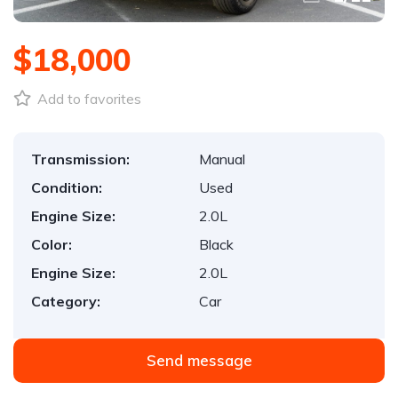
$18,000
Add to favorites
Transmission:
Manual
Condition:
Used
Engine Size:
2.0L
Color:
Black
Engine Size:
2.0L
Category:
Car
Send message