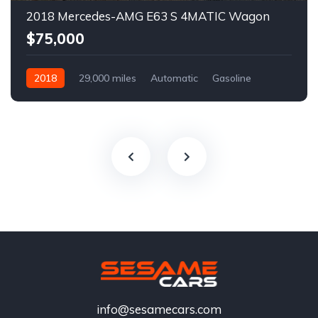
2018 Mercedes-AMG E63 S 4MATIC Wagon
$75,000
2018
29,000 miles
Automatic
Gasoline
info@sesamecars.com