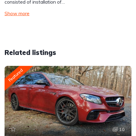
consisted of installation of…
Show more
Related listings
Featured
10