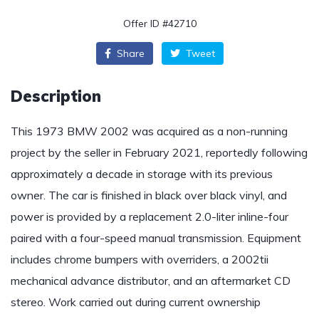
Offer ID #42710
Share
Tweet
Description
This 1973 BMW 2002 was acquired as a non-running
project by the seller in February 2021, reportedly following
approximately a decade in storage with its previous
owner. The car is finished in black over black vinyl, and
power is provided by a replacement 2.0-liter inline-four
paired with a four-speed manual transmission. Equipment
includes chrome bumpers with overriders, a 2002tii
mechanical advance distributor, and an aftermarket CD
stereo. Work carried out during current ownership