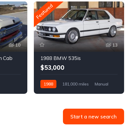
Featured
10
13
m Cab
1988 BMW 535is
$53,000
1988
181,000 miles
Manual
Gasoline
Start a new search