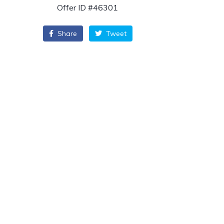
Offer ID #46301
Share
Tweet