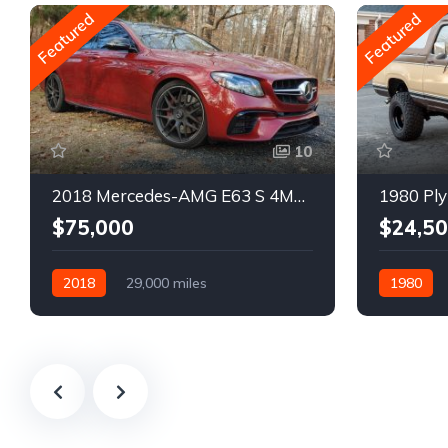
Featured
Featured
10
2018 Mercedes-AMG E63 S 4MATIC Wagon
1980 Ply
$75,000
$24,5
2018
29,000 miles
1980
Automatic
Gasoline
Gasoline