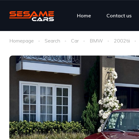
Home
Contact us
Homepage
Search
Car
BMW
2002tii