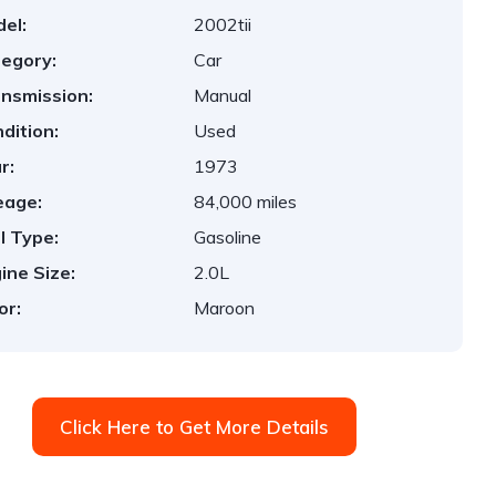
el:
2002tii
egory:
Car
nsmission:
Manual
dition:
Used
r:
1973
eage:
84,000 miles
l Type:
Gasoline
ine Size:
2.0L
or:
Maroon
Click Here to Get More Details