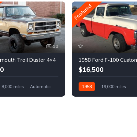
Featured
10
mouth Trail Duster 4×4
1958 Ford F-100 Custo
00
$16,500
8,000 miles
Automatic
1958
19,000 miles
Automatic
Gasoline