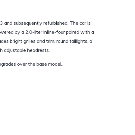
 and subsequently refurbished. The car is
wered by a 2.0-liter inline-four paired with a
 bright grilles and trim, round taillights, a
th adjustable headrests.
upgrades over the base model…