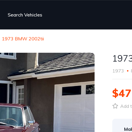
Search Vehicles
1973 BMW 2002tii
1973
1973
$47
Add t
Ma