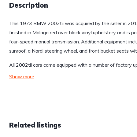
Description
This 1973 BMW 2002tii was acquired by the seller in 2013
finished in Malaga red over black vinyl upholstery and is po
four-speed manual transmission. Additional equipment includes
sunroof, a Nardi steering wheel, and front bucket seats wi
All 2002tii cars came equipped with a number of factory 
Show more
Related listings