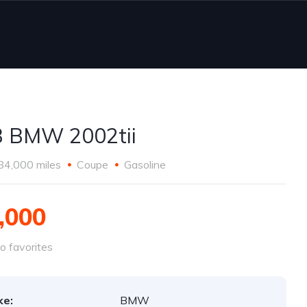
 BMW 2002tii
84,000 miles
Coupe
Gasoline
,000
o favorites
ke:
BMW