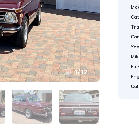
Mod
Cat
Tra
Con
Yea
Mil
Fue
1
/
12
Eng
Col