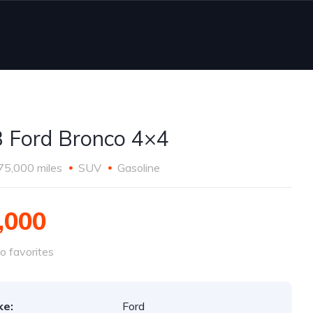
 Ford Bronco 4×4
75,000 miles
SUV
Gasoline
,000
o favorites
ke:
Ford