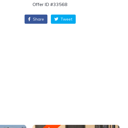
Offer ID #33568
Share
Tweet