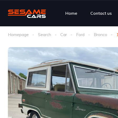
Home
Contact us
Homepage
Search
Car
Ford
Bronco