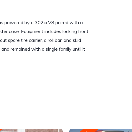
 is powered by a 302ci V8 paired with a
fer case. Equipment includes locking front
 spare tire carrier, a roll bar, and skid
and remained with a single family until it