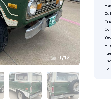
Mod
Cat
Tra
Con
Yea
Mil
Fue
1
/
12
Eng
Col