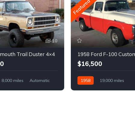
Featured
10
mouth Trail Duster 4×4
1958 Ford F-100 Custo
00
$16,500
8,000 miles
Automatic
1958
19,000 miles
Automatic
Gasoline