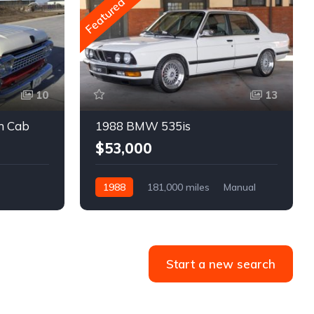
Featured
10
13
m Cab
1988 BMW 535is
$53,000
1988
181,000 miles
Manual
Gasoline
Start a new search