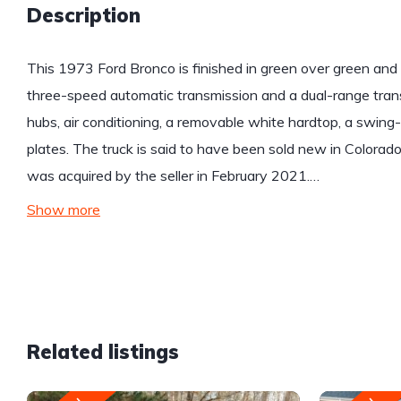
Description
This 1973 Ford Bronco is finished in green over green and
three-speed automatic transmission and a dual-range trans
hubs, air conditioning, a removable white hardtop, a swing-out
plates. The truck is said to have been sold new in Colorado 
was acquired by the seller in February 2021.…
Show more
Related listings