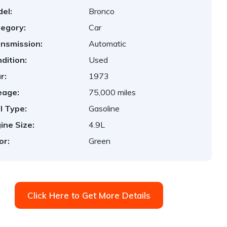
el:
Bronco
egory:
Car
nsmission:
Automatic
dition:
Used
r:
1973
eage:
75,000 miles
l Type:
Gasoline
ine Size:
4.9L
or:
Green
Click Here to Get More Details