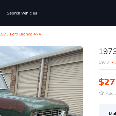
Search Vehicles
1973 Ford Bronco 4×4
1973
1973
$27
Add t
Ma