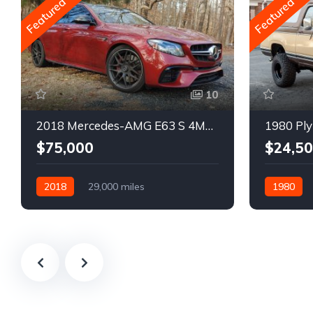
Featured
Featured
10
2018 Mercedes-AMG E63 S 4MATIC Wagon
1980 Ply
$75,000
$24,5
2018
29,000 miles
1980
Automatic
Gasoline
Gasoline