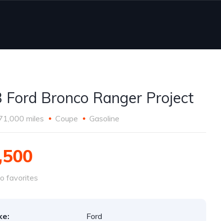
 Ford Bronco Ranger Project
71,000 miles
Coupe
Gasoline
,500
o favorites
ke:
Ford