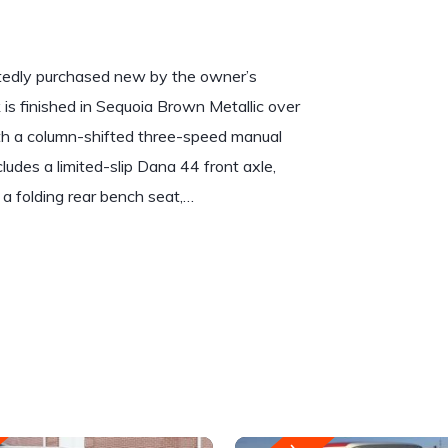
rtedly purchased new by the owner’s
is finished in Sequoia Brown Metallic over
th a column-shifted three-speed manual
udes a limited-slip Dana 44 front axle,
 a folding rear bench seat,…