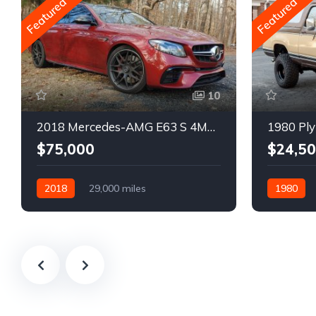
Featured
Featured
10
2018 Mercedes-AMG E63 S 4MATIC Wagon
1980 Ply
$75,000
$24,5
2018
29,000 miles
1980
Automatic
Gasoline
Gasoline