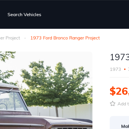
Search Vehicles
er Project
1973 Ford Bronco Ranger Project
1973
1973
$26
Add t
Ma