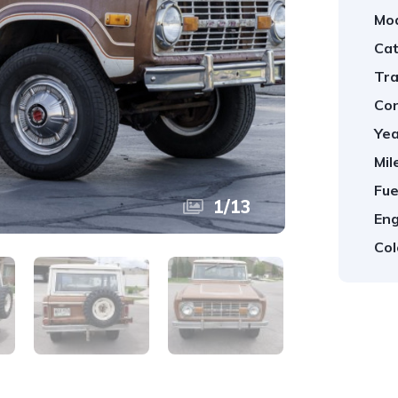
Mod
Cat
Tra
Con
Yea
Mil
Fue
1
/
13
Eng
Col