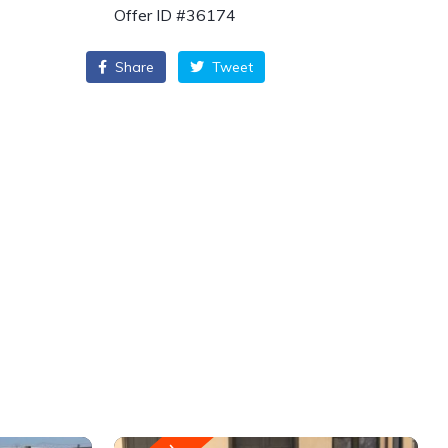
Offer ID #36174
Share
Tweet