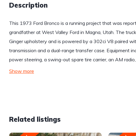
Description
This 1973 Ford Bronco is a running project that was repo
grandfather at West Valley Ford in Magna, Utah. The truck 
Ginger upholstery and is powered by a 302ci V8 paired wi
transmission and a dual-range transfer case. Equipment incl
power steering, a swing-out spare tire carrier, an AM radio,
Show more
Related listings