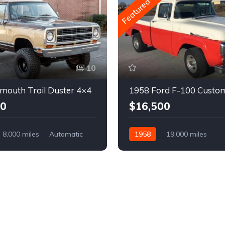
Featured
10
mouth Trail Duster 4×4
1958 Ford F-100 Custo
00
$16,500
8,000 miles
Automatic
1958
19,000 miles
Automatic
Gasoline