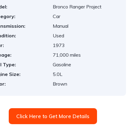
el:
Bronco Ranger Project
egory:
Car
nsmission:
Manual
dition:
Used
r:
1973
eage:
71,000 miles
l Type:
Gasoline
ine Size:
5.0L
or:
Brown
Click Here to Get More Details