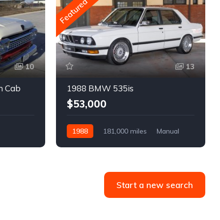
Featured
10
13
m Cab
1988 BMW 535is
$53,000
1988
181,000 miles
Manual
Gasoline
Start a new search