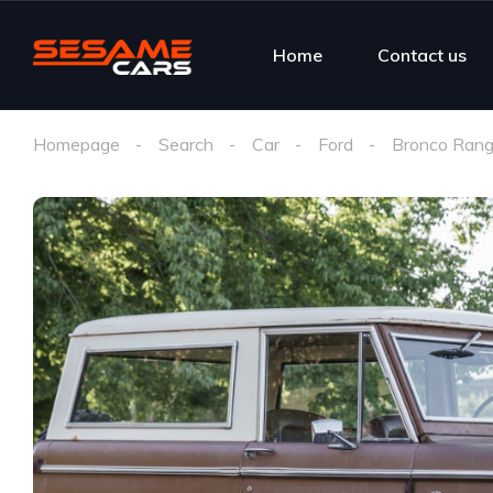
Home
Contact us
Homepage
Search
Car
Ford
Bronco Rang