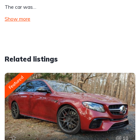
The car was…
Show more
Related listings
Featured
10