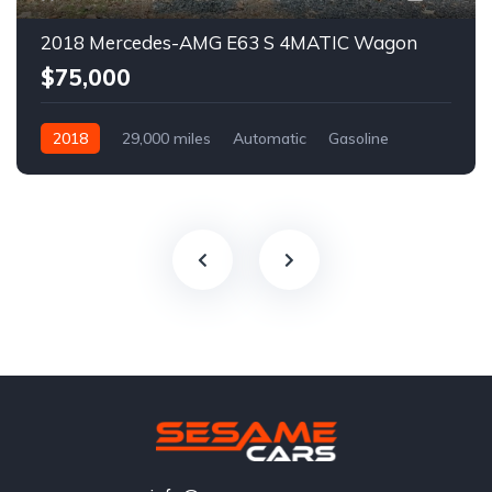
2018 Mercedes-AMG E63 S 4MATIC Wagon
$75,000
2018
29,000 miles
Automatic
Gasoline