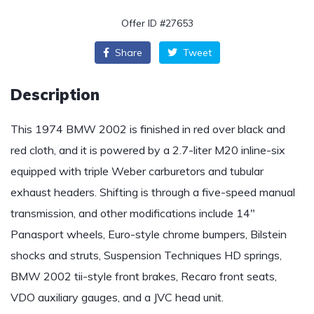
Offer ID #27653
Share
Tweet
Description
This 1974 BMW 2002 is finished in red over black and
red cloth, and it is powered by a 2.7-liter M20 inline-six
equipped with triple Weber carburetors and tubular
exhaust headers. Shifting is through a five-speed manual
transmission, and other modifications include 14″
Panasport wheels, Euro-style chrome bumpers, Bilstein
shocks and struts, Suspension Techniques HD springs,
BMW 2002 tii-style front brakes, Recaro front seats,
VDO auxiliary gauges, and a JVC head unit.