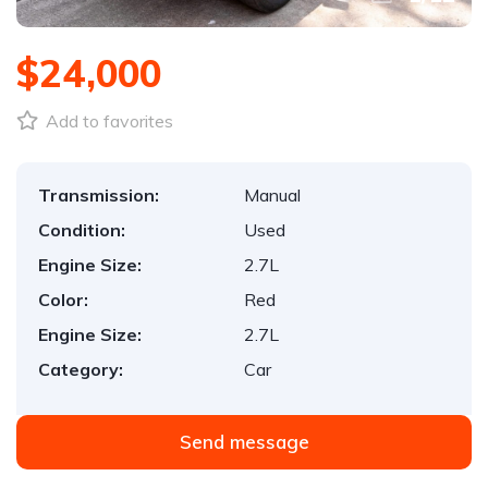
$24,000
Add to favorites
Transmission:
Manual
Condition:
Used
Engine Size:
2.7L
Color:
Red
Engine Size:
2.7L
Category:
Car
Send message