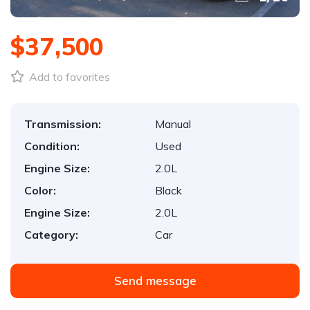
$37,500
Add to favorites
Transmission:
Manual
Condition:
Used
Engine Size:
2.0L
Color:
Black
Engine Size:
2.0L
Category:
Car
Send message