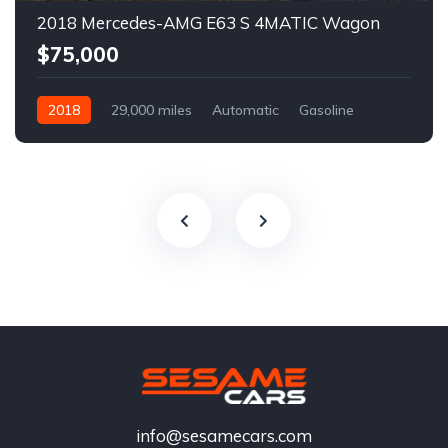
2018 Mercedes-AMG E63 S 4MATIC Wagon
$75,000
2018
29,000 miles
Automatic
Gasoline
info@sesamecars.com