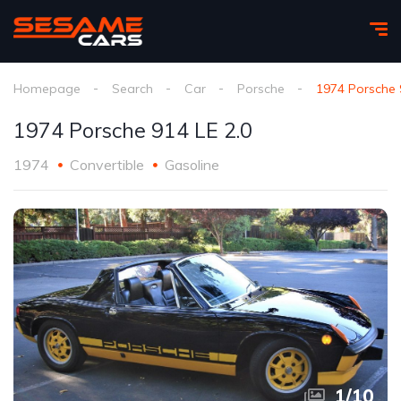
Homepage
Search
Car
Porsche
1974 Porsche 
1974 Porsche 914 LE 2.0
1974
Convertible
Gasoline
1
/
10