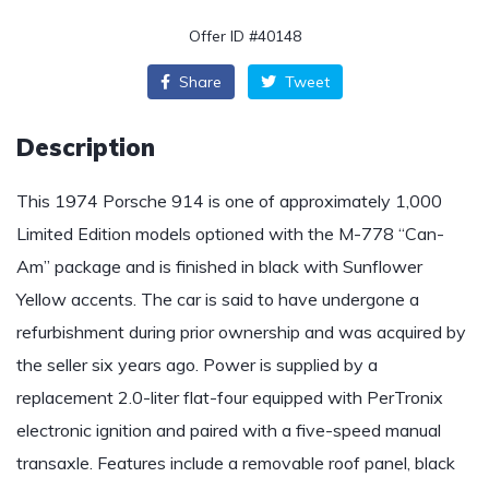
Offer ID #40148
Share
Tweet
Description
This 1974 Porsche 914 is one of approximately 1,000
Limited Edition models optioned with the M-778 “Can-
Am” package and is finished in black with Sunflower
Yellow accents. The car is said to have undergone a
refurbishment during prior ownership and was acquired by
the seller six years ago. Power is supplied by a
replacement 2.0-liter flat-four equipped with PerTronix
electronic ignition and paired with a five-speed manual
transaxle. Features include a removable roof panel, black