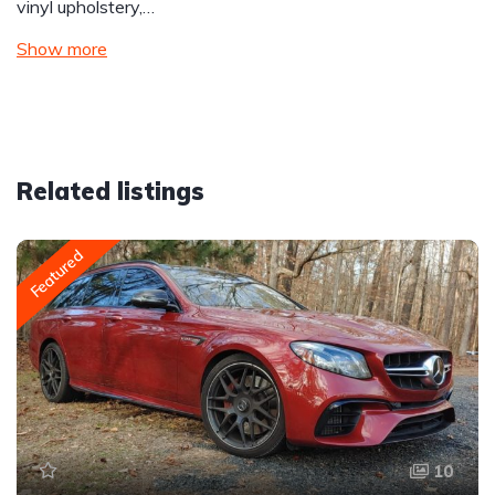
vinyl upholstery,…
Show more
Related listings
Featured
10