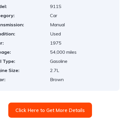
el:
911S
egory:
Car
nsmission:
Manual
dition:
Used
r:
1975
eage:
54,000 miles
l Type:
Gasoline
ine Size:
2.7L
or:
Brown
Click Here to Get More Details