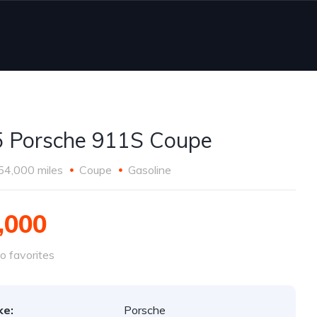
 Porsche 911S Coupe
54,000 miles
Coupe
Gasoline
,000
o favorites
ke:
Porsche