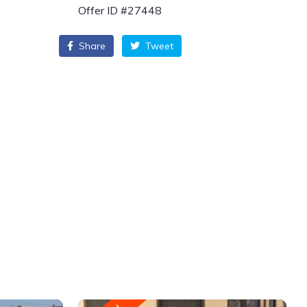
Offer ID #27448
Share
Tweet