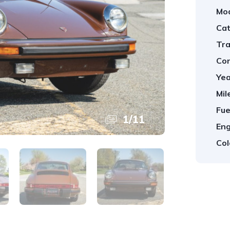
Mod
Cat
Tra
Con
Yea
Mil
Fue
1
/
11
Eng
Col