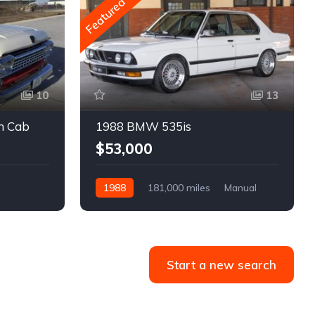
Featured
10
13
m Cab
1988 BMW 535is
$53,000
1988
181,000 miles
Manual
Gasoline
Start a new search