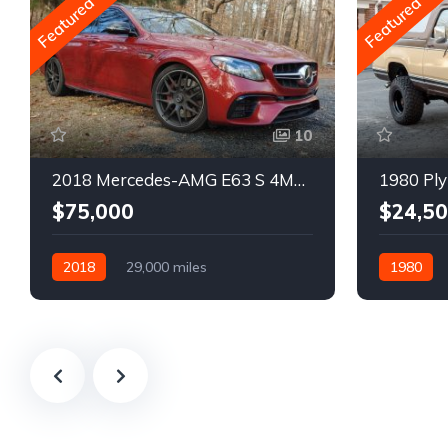
Featured
Featured
10
2018 Mercedes-AMG E63 S 4MATIC Wagon
1980 Ply
$75,000
$24,5
2018
29,000 miles
1980
Automatic
Gasoline
Gasoline