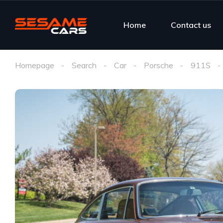
Home
Contact us
Homepage
Search
Car
Porsche
911S