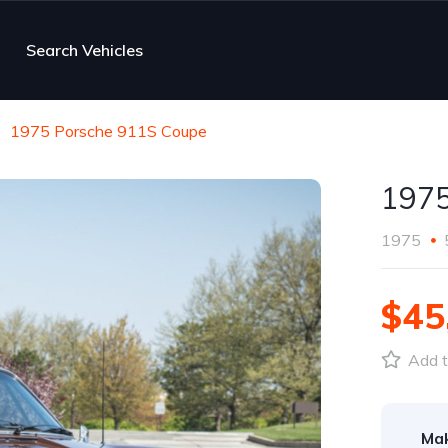
Search Vehicles
1975 Porsche 911S Coupe
1975
1975
$45
Add t
Ma