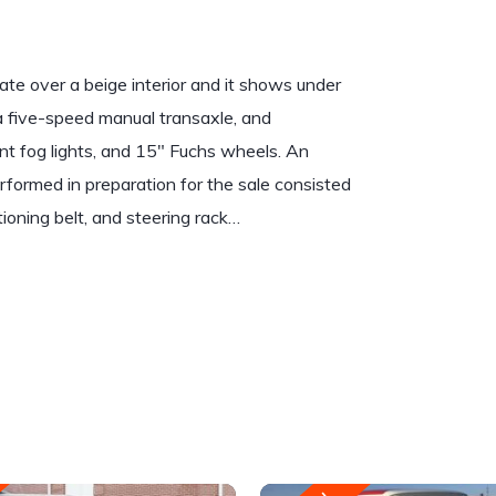
te over a beige interior and it shows under
a five-speed manual transaxle, and
ont fog lights, and 15″ Fuchs wheels. An
formed in preparation for the sale consisted
tioning belt, and steering rack…