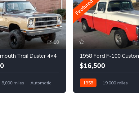
Featured
10
mouth Trail Duster 4×4
1958 Ford F-100 Custo
00
$16,500
8,000 miles
Automatic
1958
19,000 miles
Automatic
Gasoline