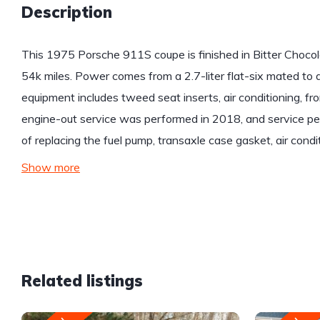
Description
This 1975 Porsche 911S coupe is finished in Bitter Chocola
54k miles. Power comes from a 2.7-liter flat-six mated to 
equipment includes tweed seat inserts, air conditioning, fr
engine-out service was performed in 2018, and service per
of replacing the fuel pump, transaxle case gasket, air condi
Show more
Related listings