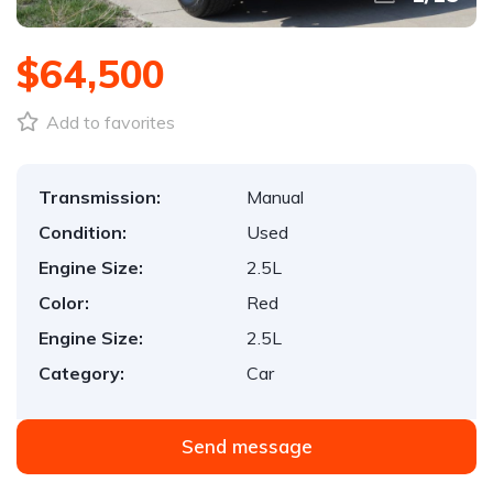
$64,500
Add to favorites
Transmission:
Manual
Condition:
Used
Engine Size:
2.5L
Color:
Red
Engine Size:
2.5L
Category:
Car
Send message