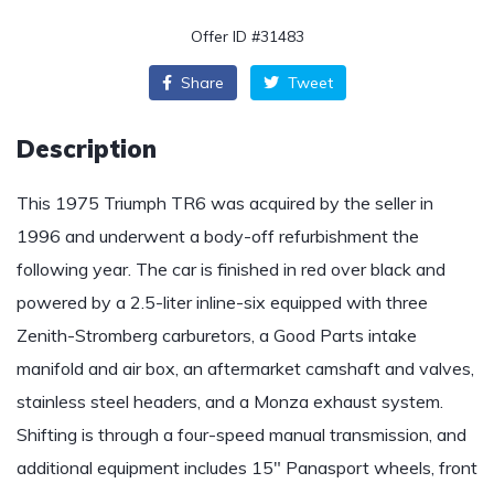
Offer ID #31483
Share
Tweet
Description
This 1975 Triumph TR6 was acquired by the seller in
1996 and underwent a body-off refurbishment the
following year. The car is finished in red over black and
powered by a 2.5-liter inline-six equipped with three
Zenith-Stromberg carburetors, a Good Parts intake
manifold and air box, an aftermarket camshaft and valves,
stainless steel headers, and a Monza exhaust system.
Shifting is through a four-speed manual transmission, and
additional equipment includes 15″ Panasport wheels, front