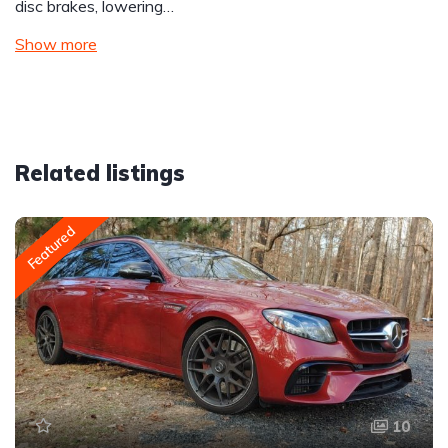
disc brakes, lowering…
Show more
Related listings
Featured
10