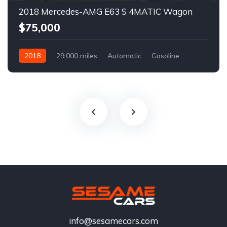
2018 Mercedes-AMG E63 S 4MATIC Wagon
$75,000
2018
29,000 miles
Automatic
Gasoline
info@sesamecars.com