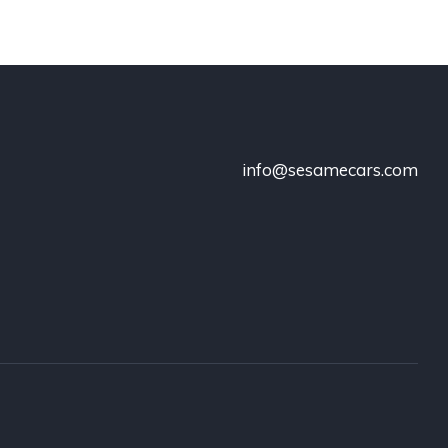
info@sesamecars.com