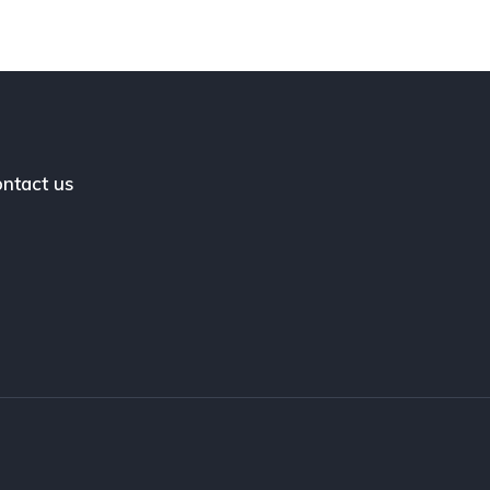
ntact us