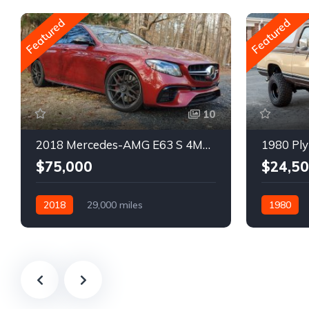
Featured
Featured
10
2018 Mercedes-AMG E63 S 4MATIC Wagon
1980 Ply
$75,000
$24,5
2018
29,000 miles
1980
Automatic
Gasoline
Gasoline