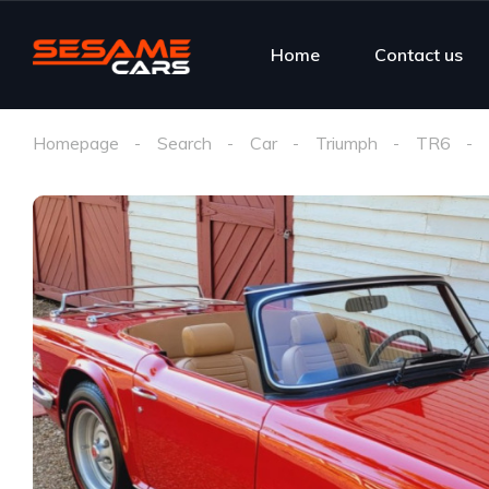
Home
Contact us
Homepage
Search
Car
Triumph
TR6