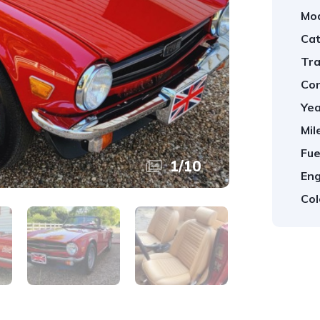
Mod
Cat
Tra
Con
Yea
Mil
Fue
1
/
10
Eng
Col