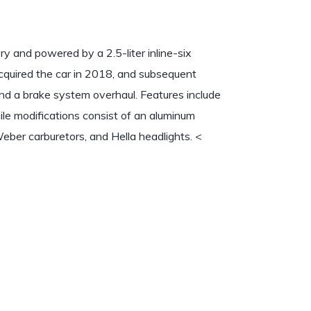
y and powered by a 2.5-liter inline-six
acquired the car in 2018, and subsequent
and a brake system overhaul. Features include
ile modifications consist of an aluminum
Weber carburetors, and Hella headlights.
<