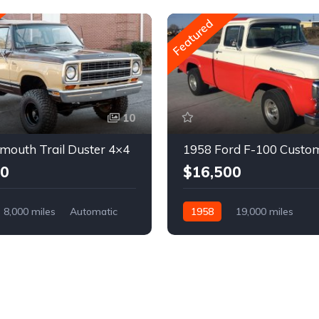
Featured
10
mouth Trail Duster 4×4
1958 Ford F-100 Custo
00
$16,500
8,000 miles
Automatic
1958
19,000 miles
Automatic
Gasoline