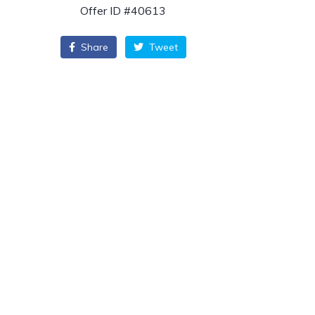
Offer ID #40613
Share
Tweet