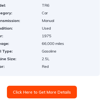
el:
TR6
egory:
Car
nsmission:
Manual
dition:
Used
r:
1975
eage:
66,000 miles
l Type:
Gasoline
ine Size:
2.5L
or:
Red
Click Here to Get More Details