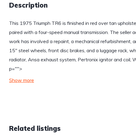
Description
This 1975 Triumph TR6 is finished in red over tan upholster
paired with a four-speed manual transmission. The seller 
work has involved a repaint, a mechanical refurbishment, 
15″ steel wheels, front disc brakes, and a luggage rack, wh
radiator, Ansa exhaust system, Pertronix ignitor and coil, 
p="">
Show more
Related listings