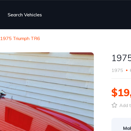
Search Vehicles
1975 Triumph TR6
1975
1975
$19
Add t
Ma