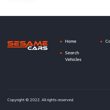
Home
Co
Search
Vehicles
Copyright © 2022. All rights reserved.