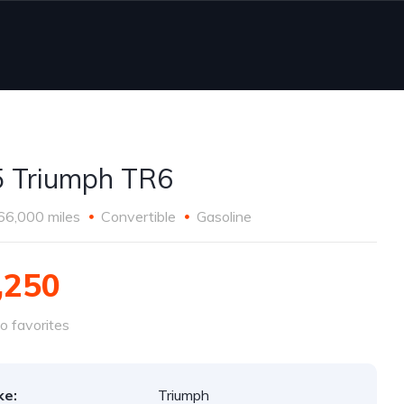
 Triumph TR6
66,000 miles
Convertible
Gasoline
,250
o favorites
ke:
Triumph