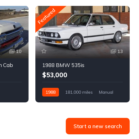
Featured
10
13
m Cab
1988 BMW 535is
$53,000
1988
181,000 miles
Manual
Gasoline
Start a new search