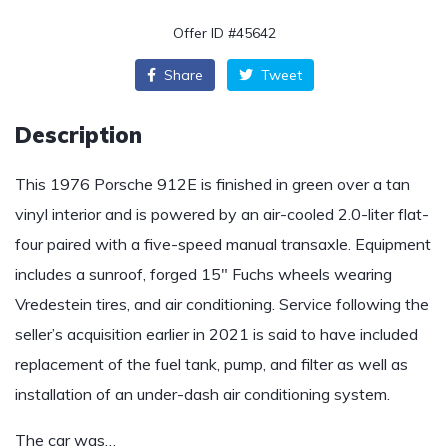
Offer ID #45642
Share
Tweet
Description
This 1976 Porsche 912E is finished in green over a tan
vinyl interior and is powered by an air-cooled 2.0-liter flat-
four paired with a five-speed manual transaxle. Equipment
includes a sunroof, forged 15″ Fuchs wheels wearing
Vredestein tires, and air conditioning. Service following the
seller’s acquisition earlier in 2021 is said to have included
replacement of the fuel tank, pump, and filter as well as
installation of an under-dash air conditioning system.
The car was…