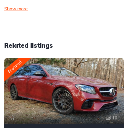
Show more
Related listings
Featured
10