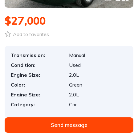
$27,000
Add to favorites
Transmission:
Manual
Condition:
Used
Engine Size:
2.0L
Color:
Green
Engine Size:
2.0L
Category:
Car
Send message