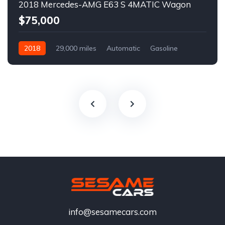
2018 Mercedes-AMG E63 S 4MATIC Wagon
$75,000
2018
29,000 miles
Automatic
Gasoline
info@sesamecars.com