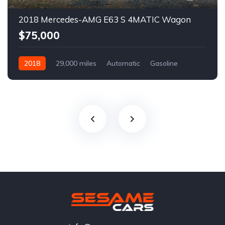
2018 Mercedes-AMG E63 S 4MATIC Wagon
$75,000
2018
29,000 miles
Automatic
Gasoline