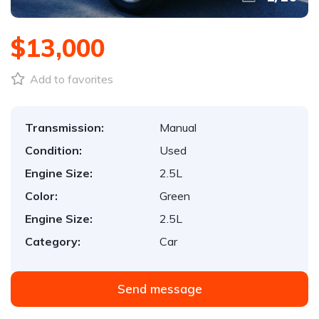
$13,000
Add to favorites
Transmission:
Manual
Condition:
Used
Engine Size:
2.5L
Color:
Green
Engine Size:
2.5L
Category:
Car
Send message