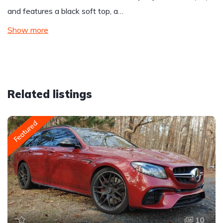
and features a black soft top, a…
Show more
Related listings
Featured
10