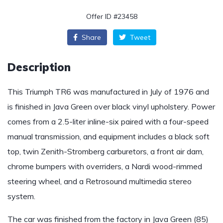
Offer ID #23458
Share
Tweet
Description
This Triumph TR6 was manufactured in July of 1976 and
is finished in Java Green over black vinyl upholstery. Power
comes from a 2.5-liter inline-six paired with a four-speed
manual transmission, and equipment includes a black soft
top, twin Zenith-Stromberg carburetors, a front air dam,
chrome bumpers with overriders, a Nardi wood-rimmed
steering wheel, and a Retrosound multimedia stereo
system.
The car was finished from the factory in Java Green (85)