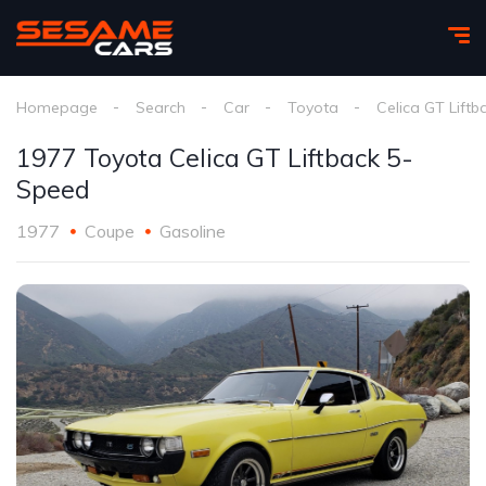
Homepage
Search
Car
Toyota
Celica GT Liftb
1977 Toyota Celica GT Liftback 5-
Speed
1977
Coupe
Gasoline