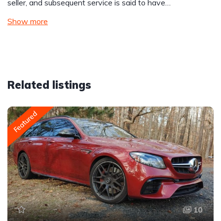
seller, and subsequent service is said to have…
Show more
Related listings
Featured
10