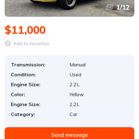
1
/
12
$11,000
Add to favorites
Transmission:
Manual
Condition:
Used
Engine Size:
2.2L
Color:
Yellow
Engine Size:
2.2L
Category:
Car
Send message