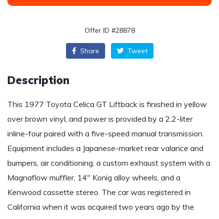
Offer ID #28878
Share
Tweet
Description
This 1977 Toyota Celica GT Liftback is finished in yellow
over brown vinyl, and power is provided by a 2.2-liter
inline-four paired with a five-speed manual transmission.
Equipment includes a Japanese-market rear valance and
bumpers, air conditioning, a custom exhaust system with a
Magnaflow muffler, 14″ Konig alloy wheels, and a
Kenwood cassette stereo. The car was registered in
California when it was acquired two years ago by the