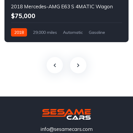
2018 Mercedes-AMG E63 S 4MATIC Wagon
$75,000
2018
29,000 miles
Automatic
Gasoline
info@sesamecars.com