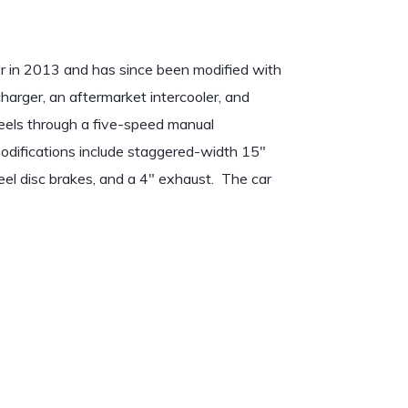
er in 2013 and has since been modified with
charger, an aftermarket intercooler, and
els through a five-speed manual
 modifications include staggered-width 15″
el disc brakes, and a 4″ exhaust. The car