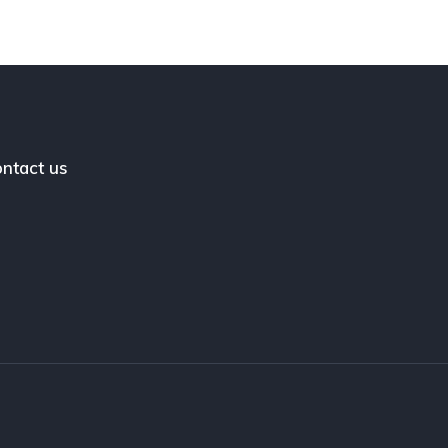
ntact us