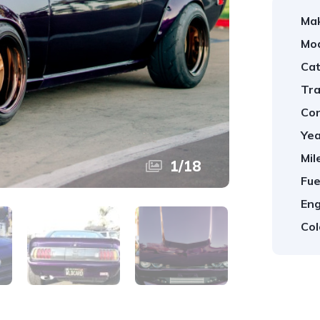
Ma
Mod
Cat
Tra
Con
Yea
Mil
1
/
18
Fue
Eng
Col