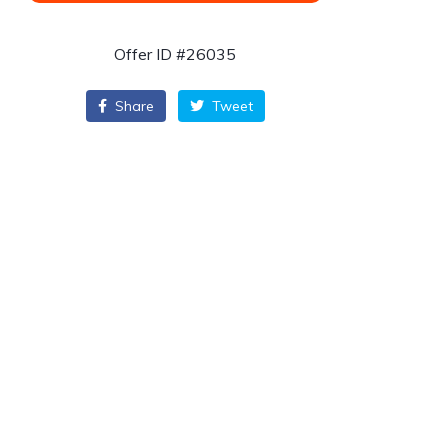
Offer ID #26035
Share
Tweet