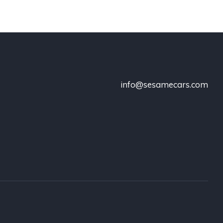
info@sesamecars.com