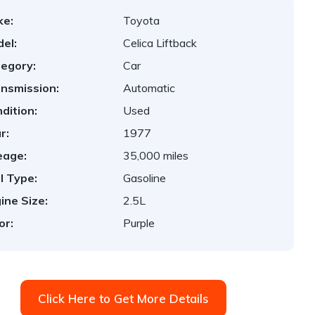
ke:
Toyota
el:
Celica Liftback
egory:
Car
nsmission:
Automatic
dition:
Used
r:
1977
eage:
35,000 miles
l Type:
Gasoline
ine Size:
2.5L
or:
Purple
Click Here to Get More Details