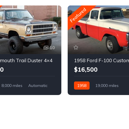
Featured
10
mouth Trail Duster 4×4
1958 Ford F-100 Custo
00
$16,500
8,000 miles
Automatic
1958
19,000 miles
Automatic
Gasoline