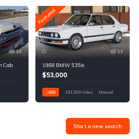
Featured
10
13
m Cab
1988 BMW 535is
$53,000
1988
181,000 miles
Manual
Gasoline
Start a new search