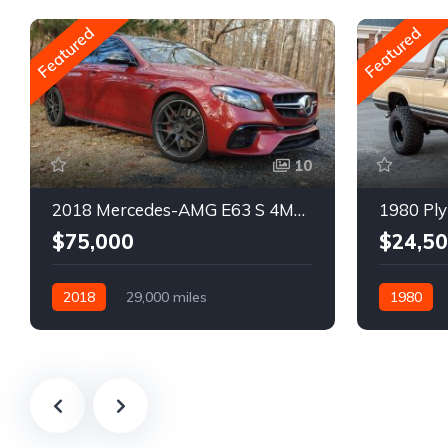
Featured
Featured
10
2018 Mercedes-AMG E63 S 4MATIC Wagon
1980 Ply
$75,000
$24,5
2018
29,000 miles
1980
Automatic
Gasoline
Gasoline