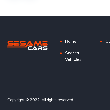
Home
Co
Search
Vehicles
Copyright © 2022. All rights reserved.