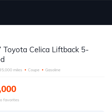
 Toyota Celica Liftback 5-
ed
35,000 miles
Coupe
Gasoline
,000
o favorites