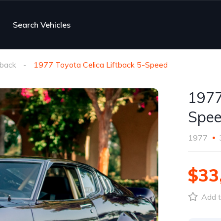
Search Vehicles
tback
1977 Toyota Celica Liftback 5-Speed
1977
Spe
1977
$33
Add t