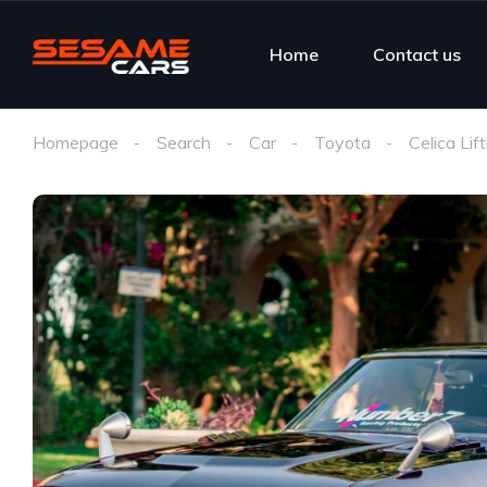
Home
Contact us
Homepage
Search
Car
Toyota
Celica Lif