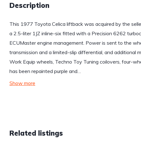
Description
This 1977 Toyota Celica liftback was acquired by the sell
a 2.5-liter 1JZ inline-six fitted with a Precision 6262 turbo
ECUMaster engine management. Power is sent to the whe
transmission and a limited-slip differential, and additional
Work Equip wheels, Techno Toy Tuning coilovers, four-whe
has been repainted purple and…
Show more
Related listings