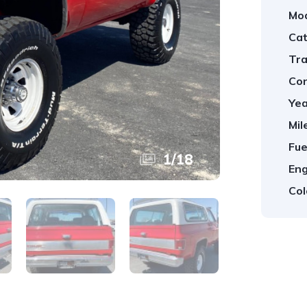
Mod
Cat
Tra
Con
Yea
Mil
Fue
1
/
18
Eng
Col