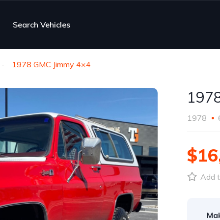
Search Vehicles
1978 GMC Jimmy 4×4
197
1978
$16
Add t
Ma