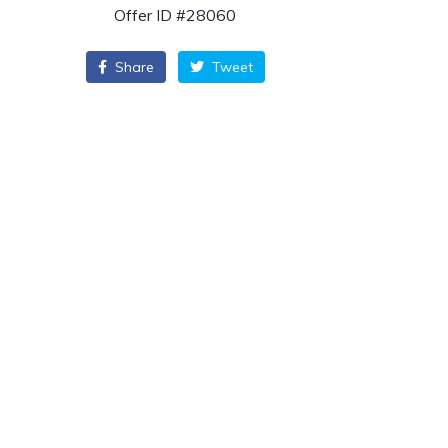
Offer ID #28060
Share
Tweet