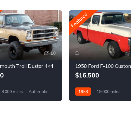
Featured
10
mouth Trail Duster 4×4
1958 Ford F-100 Custo
00
$16,500
8,000 miles
Automatic
1958
19,000 miles
Automatic
Gasoline