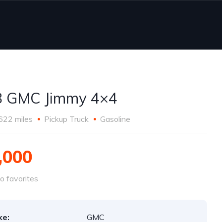
8 GMC Jimmy 4×4
622 miles
Pickup Truck
Gasoline
,000
o favorites
ke:
GMC