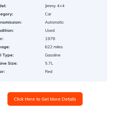
el:
Jimmy 4×4
egory:
Car
nsmission:
Automatic
dition:
Used
r:
1978
eage:
622 miles
l Type:
Gasoline
ine Size:
5.7L
or:
Red
Click Here to Get More Details