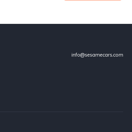
info@sesamecars.com