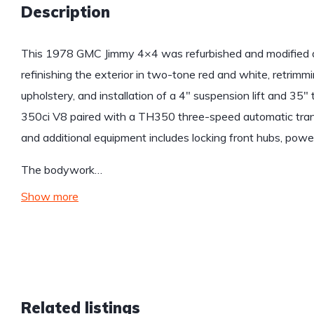
Description
This 1978 GMC Jimmy 4×4 was refurbished and modified du
refinishing the exterior in two-tone red and white, retrimm
upholstery, and installation of a 4″ suspension lift and 35″
350ci V8 paired with a TH350 three-speed automatic trans
and additional equipment includes locking front hubs, powe
The bodywork…
Show more
Related listings