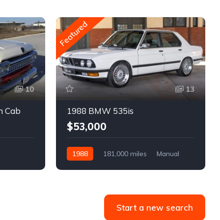
Featured
10
13
m Cab
1988 BMW 535is
$53,000
1988
181,000 miles
Manual
Gasoline
Start a new search