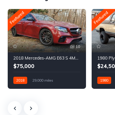
Featured
Featured
10
2018 Mercedes-AMG E63 S 4MATIC Wagon
1980 Ply
$75,000
$24,5
2018
29,000 miles
1980
Automatic
Gasoline
Gasoline