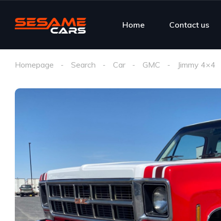
Home
Contact us
Homepage
Search
Car
GMC
Jimmy 4×4