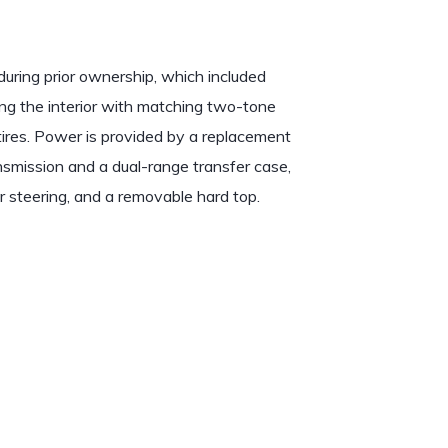
ring prior ownership, which included
ing the interior with matching two-tone
 tires. Power is provided by a replacement
mission and a dual-range transfer case,
r steering, and a removable hard top.