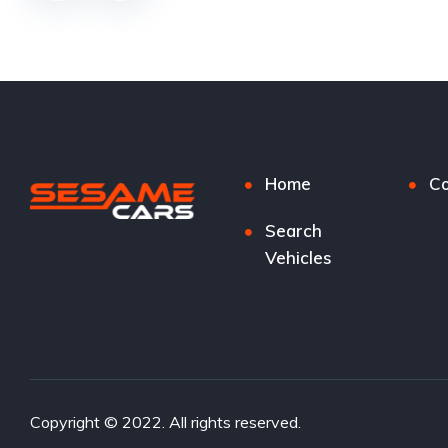
Home
Co
Search
Vehicles
Copyright © 2022. All rights reserved.