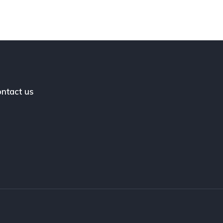
ntact us