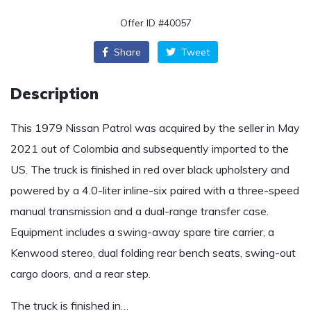
Offer ID #40057
Share
Tweet
Description
This 1979 Nissan Patrol was acquired by the seller in May
2021 out of Colombia and subsequently imported to the
US. The truck is finished in red over black upholstery and
powered by a 4.0-liter inline-six paired with a three-speed
manual transmission and a dual-range transfer case.
Equipment includes a swing-away spare tire carrier, a
Kenwood stereo, dual folding rear bench seats, swing-out
cargo doors, and a rear step.
The truck is finished in…