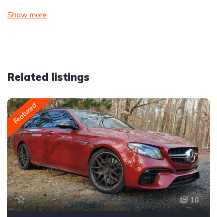
Show more
Related listings
Featured
10