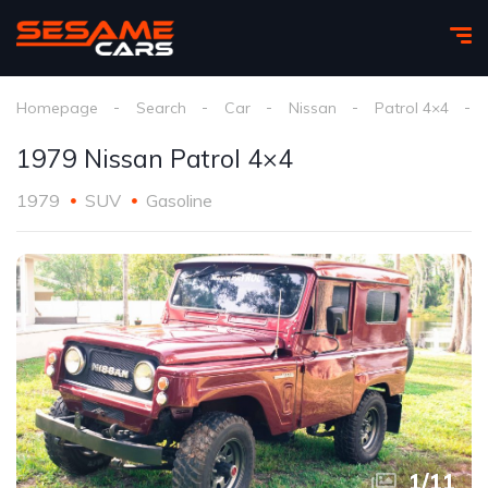
Homepage
Search
Car
Nissan
Patrol 4×4
1979 Nissan Patrol 4×4
1979
SUV
Gasoline
1
/
11