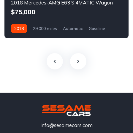
2018 Mercedes-AMG E63 S 4MATIC Wagon
$75,000
2018
29,000 miles
Automatic
Gasoline
info@sesamecars.com