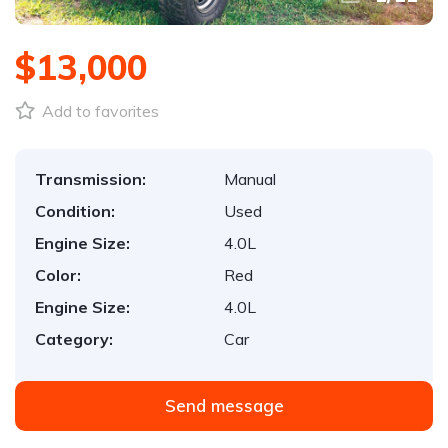
$13,000
Add to favorites
Transmission:
Manual
Condition:
Used
Engine Size:
4.0L
Color:
Red
Engine Size:
4.0L
Category:
Car
Send message