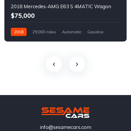
2018 Mercedes-AMG E63 S 4MATIC Wagon
$75,000
2018
29,000 miles
Automatic
Gasoline
info@sesamecars.com