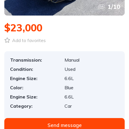
1
/
10
$23,000
Add to favorites
Transmission:
Manual
Condition:
Used
Engine Size:
6.6L
Color:
Blue
Engine Size:
6.6L
Category:
Car
Send message