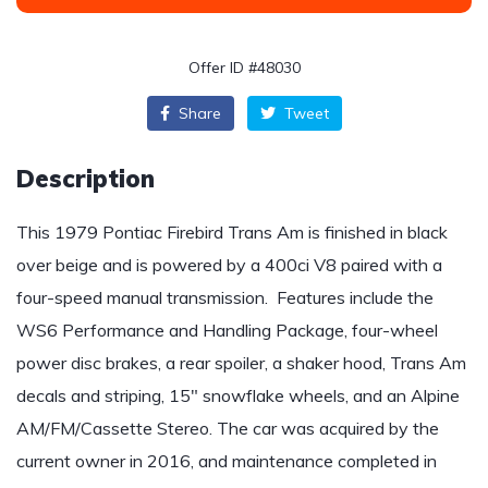
Offer ID #48030
Share
Tweet
Description
This 1979 Pontiac Firebird Trans Am is finished in black
over beige and is powered by a 400ci V8 paired with a
four-speed manual transmission. Features include the
WS6 Performance and Handling Package, four-wheel
power disc brakes, a rear spoiler, a shaker hood, Trans Am
decals and striping, 15″ snowflake wheels, and an Alpine
AM/FM/Cassette Stereo. The car was acquired by the
current owner in 2016, and maintenance completed in