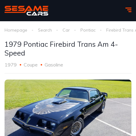
Homepage
Search
Car
Pontiac
Firebird Trans
1979 Pontiac Firebird Trans Am 4-
Speed
1979
Coupe
Gasoline