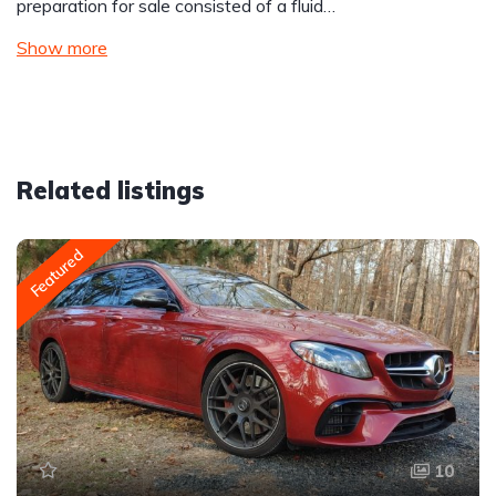
preparation for sale consisted of a fluid…
Show more
Related listings
Featured
10