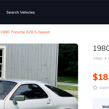
Search Vehicles
1980 Porsche 928 5-Speed
1980
1980
$18
Add t
Ma