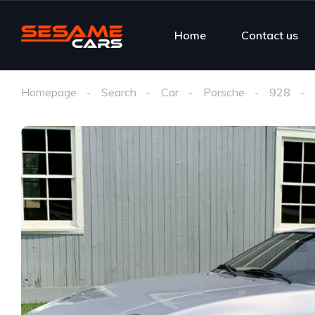
Home
Contact us
Homepage
Search
Car
Porsche
928