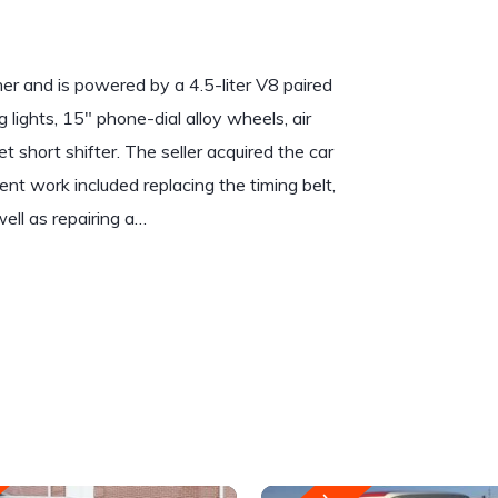
her and is powered by a 4.5-liter V8 paired
lights, 15″ phone-dial alloy wheels, air
 short shifter. The seller acquired the car
nt work included replacing the timing belt,
ell as repairing a…