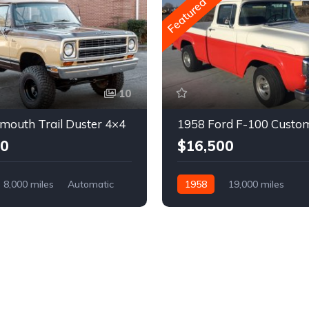
Featured
10
mouth Trail Duster 4×4
1958 Ford F-100 Custo
00
$16,500
8,000 miles
Automatic
1958
19,000 miles
Automatic
Gasoline