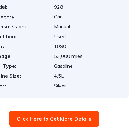
el:
928
egory:
Car
nsmission:
Manual
dition:
Used
r:
1980
eage:
53,000 miles
l Type:
Gasoline
ine Size:
4.5L
or:
Silver
Click Here to Get More Details