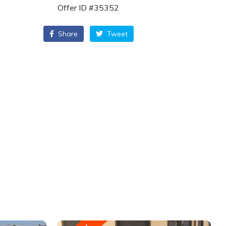
Offer ID #35352
Share
Tweet