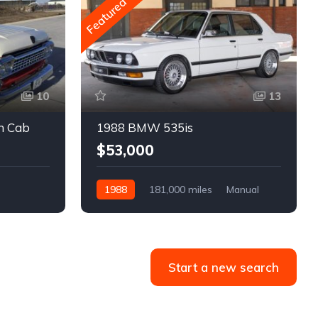
Featured
10
13
m Cab
1988 BMW 535is
$53,000
1988
181,000 miles
Manual
Gasoline
Start a new search