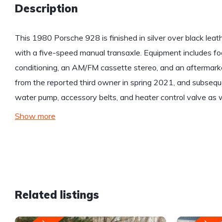
Description
This 1980 Porsche 928 is finished in silver over black leat
with a five-speed manual transaxle. Equipment includes fog 
conditioning, an AM/FM cassette stereo, and an aftermarket
from the reported third owner in spring 2021, and subseque
water pump, accessory belts, and heater control valve as w
Show more
Related listings