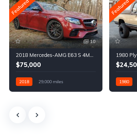
Featured
Featured
10
2018 Mercedes-AMG E63 S 4MATIC Wagon
1980 Ply
$75,000
$24,5
2018
29,000 miles
1980
Automatic
Gasoline
Gasoline