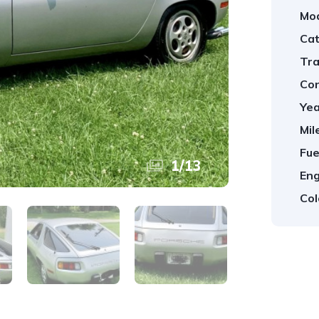
Mod
Cat
Tra
Con
Yea
Mil
Fue
1
/
13
Eng
Col