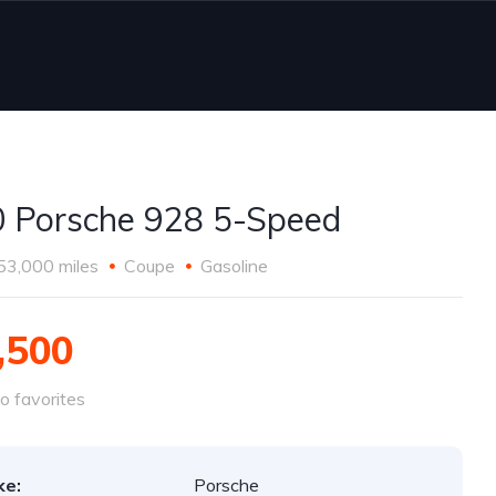
 Porsche 928 5-Speed
53,000 miles
Coupe
Gasoline
,500
o favorites
ke:
Porsche