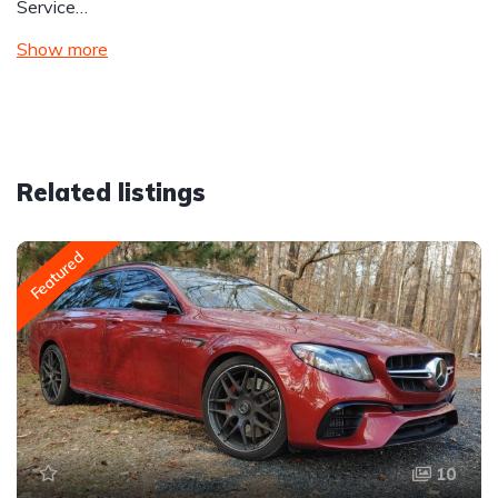
Service…
Show more
Related listings
Featured
10