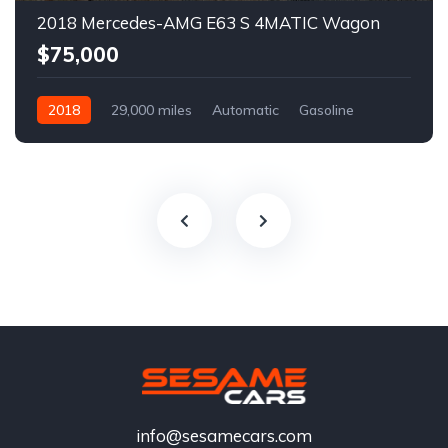
2018 Mercedes-AMG E63 S 4MATIC Wagon
$75,000
2018
29,000 miles
Automatic
Gasoline
info@sesamecars.com