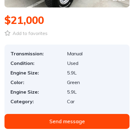
$21,000
Add to favorites
Transmission:
Manual
Condition:
Used
Engine Size:
5.9L
Color:
Green
Engine Size:
5.9L
Category:
Car
Send message