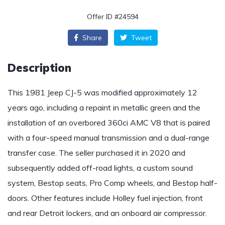
Offer ID #24594
Share
Tweet
Description
This 1981 Jeep CJ-5 was modified approximately 12
years ago, including a repaint in metallic green and the
installation of an overbored 360ci AMC V8 that is paired
with a four-speed manual transmission and a dual-range
transfer case. The seller purchased it in 2020 and
subsequently added off-road lights, a custom sound
system, Bestop seats, Pro Comp wheels, and Bestop half-
doors. Other features include Holley fuel injection, front
and rear Detroit lockers, and an onboard air compressor.