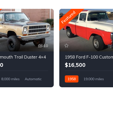
Featured
10
mouth Trail Duster 4×4
1958 Ford F-100 Custo
00
$16,500
8,000 miles
Automatic
1958
19,000 miles
Automatic
Gasoline