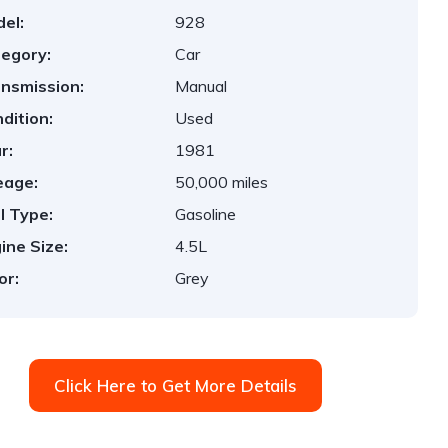
el:
928
egory:
Car
nsmission:
Manual
dition:
Used
r:
1981
eage:
50,000 miles
l Type:
Gasoline
ine Size:
4.5L
or:
Grey
Click Here to Get More Details