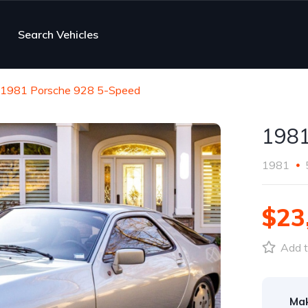
Search Vehicles
1981 Porsche 928 5-Speed
1981
1981
$23
Add t
Ma