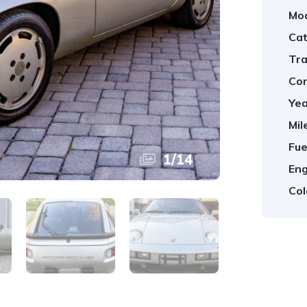
Mod
Cat
Tra
Con
Yea
Mil
Fue
1
/
14
Eng
Col