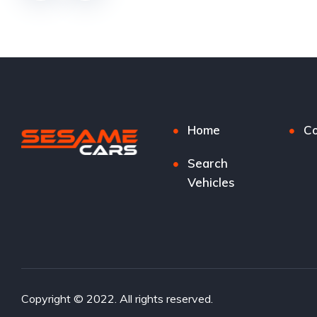
Home
Co
Search
Vehicles
Copyright © 2022. All rights reserved.