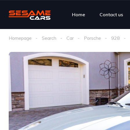
Home
Contact us
Homepage
Search
Car
Porsche
928