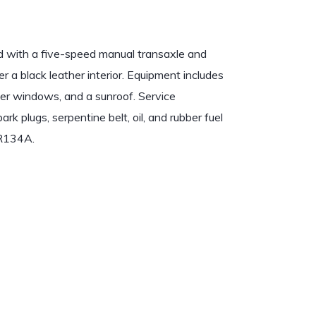
d with a five-speed manual transaxle and
 over a black leather interior. Equipment includes
wer windows, and a sunroof. Service
k plugs, serpentine belt, oil, and rubber fuel
 R134A.