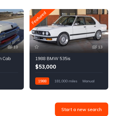
Featured
10
13
m Cab
1988 BMW 535is
$53,000
1988
181,000 miles
Manual
Gasoline
Start a new search