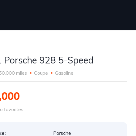
 Porsche 928 5-Speed
50,000 miles
Coupe
Gasoline
,000
o favorites
ke:
Porsche