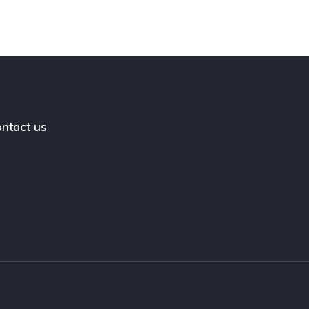
ntact us