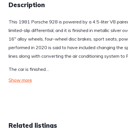
Description
This 1981 Porsche 928 is powered by a 4.5-liter V8 paire
limited-slip differential, and it is finished in metallic silver
16″ alloy wheels, four-wheel disc brakes, sport seats, po
performed in 2020 is said to have included changing the spar
lines along with converting the air conditioning system to
The car is finished…
Show more
Related listings