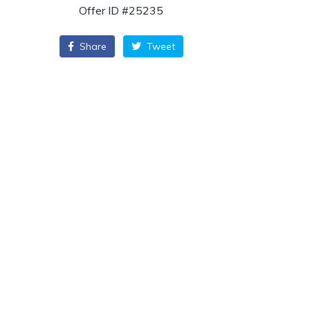
Offer ID #25235
Share
Tweet