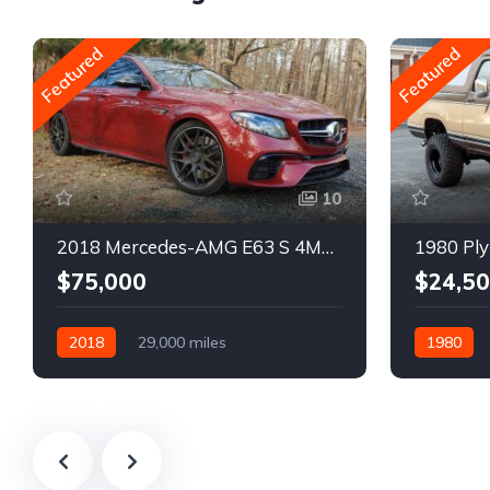
Featured
Featured
10
2018 Mercedes-AMG E63 S 4MATIC Wagon
1980 Ply
$75,000
$24,5
2018
29,000 miles
1980
Automatic
Gasoline
Gasoline