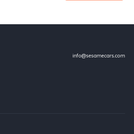
info@sesamecars.com