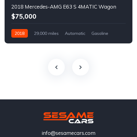
2018 Mercedes-AMG E63 S 4MATIC Wagon
$75,000
2018
29,000 miles
Automatic
Gasoline
info@sesamecars.com