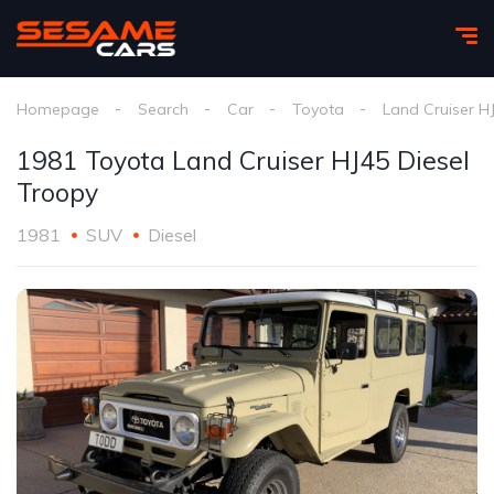
Homepage
Search
Car
Toyota
Land Cruiser H
1981 Toyota Land Cruiser HJ45 Diesel
Troopy
1981
SUV
Diesel