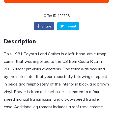
Offer ID #22728
Share
Tweet
Description
This 1981 Toyota Land Cruiser is a left-hand-drive troop
carrier that was imported to the US from Costa Rica in
2015 under previous ownership. The truck was acquired
by the seller later that year, reportedly following a repaint
in beige and reupholstery of the interior in black and brown
vinyl. Power is from a diesel inline-six mated to a four-
speed manual transmission and a two-speed transfer
case. Additional equipment includes a roof rack, chrome