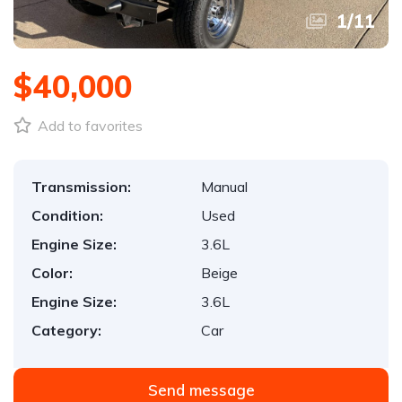
1
/
11
$40,000
Add to favorites
Transmission:
Manual
Condition:
Used
Engine Size:
3.6L
Color:
Beige
Engine Size:
3.6L
Category:
Car
Send message