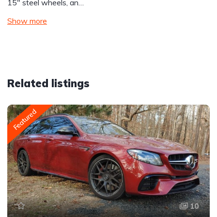
15″ steel wheels, an…
Show more
Related listings
Featured
10