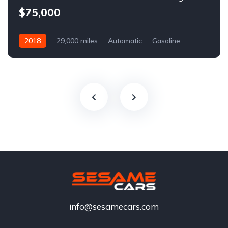
$75,000
2018
29,000 miles
Automatic
Gasoline
info@sesamecars.com