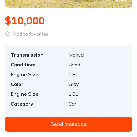
$10,000
Add to favorites
Transmission:
Manual
Condition:
Used
Engine Size:
1.8L
Color:
Gray
Engine Size:
1.8L
Category:
Car
Send message