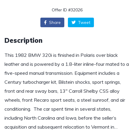
Offer ID #32026
Share
Tweet
Description
This 1982 BMW 320i is finished in Polaris over black
leather and is powered by a 1.8-liter inline-four mated to a
five-speed manual transmission. Equipment includes a
Century turbocharger kit, Bilstein shocks, sport springs,
front and rear sway bars, 13″ Carroll Shelby CSS alloy
wheels, front Recaro sport seats, a steel sunroof, and air
conditioning. The car spent time in several states,
including North Carolina and Iowa, before the seller’s
acquisition and subsequent relocation to Vermont in…