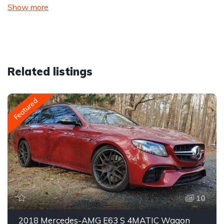
Show more
Related listings
Featured
10
2018 Mercedes-AMG E63 S 4MATIC Wagon