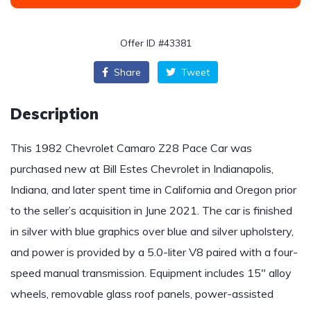
Offer ID #43381
Share
Tweet
Description
This 1982 Chevrolet Camaro Z28 Pace Car was
purchased new at Bill Estes Chevrolet in Indianapolis,
Indiana, and later spent time in California and Oregon prior
to the seller’s acquisition in June 2021. The car is finished
in silver with blue graphics over blue and silver upholstery,
and power is provided by a 5.0-liter V8 paired with a four-
speed manual transmission. Equipment includes 15″ alloy
wheels, removable glass roof panels, power-assisted