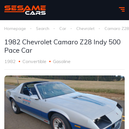
Homepage
Search
Car
Chevrolet
Camaro Z28 
1982 Chevrolet Camaro Z28 Indy 500
Pace Car
1982
Convertible
Gasoline