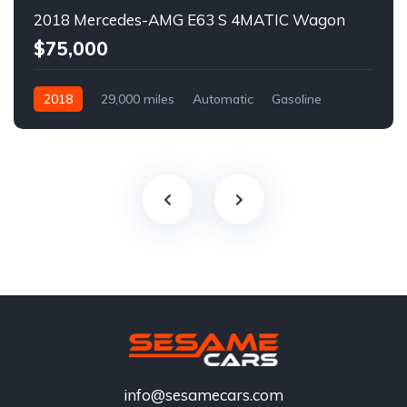
2018 Mercedes-AMG E63 S 4MATIC Wagon
$75,000
2018
29,000 miles
Automatic
Gasoline
info@sesamecars.com