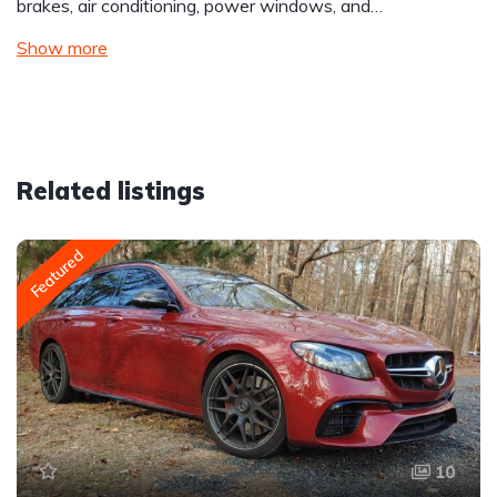
brakes, air conditioning, power windows, and…
Show more
Related listings
Featured
10