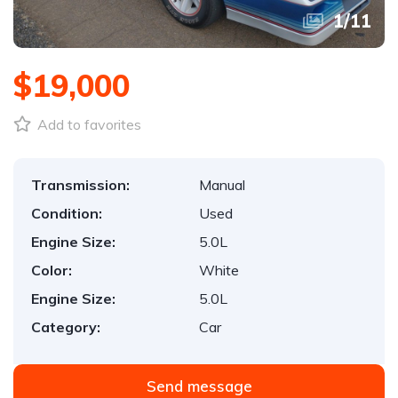
1
/
11
$19,000
Add to favorites
Transmission:
Manual
Condition:
Used
Engine Size:
5.0L
Color:
White
Engine Size:
5.0L
Category:
Car
Send message