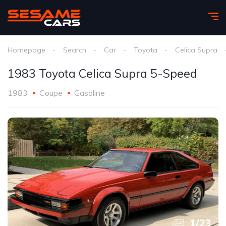
Homepage
Search
Car
Toyota
Celica Supra
1983 Toyota Celica Supra 5-Speed
1983
Coupe
Gasoline
1
/
23