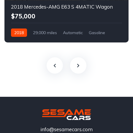
2018 Mercedes-AMG E63 S 4MATIC Wagon
$75,000
2018
29,000 miles
Automatic
Gasoline
info@sesamecars.com