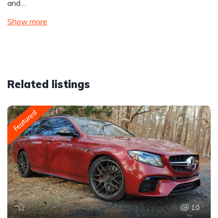
and…
Show more
Related listings
Featured
10