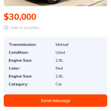
$30,000
Add to favorites
Transmission:
Manual
Condition:
Used
Engine Size:
2.8L
Color:
Red
Engine Size:
2.8L
Category:
Car
Send message