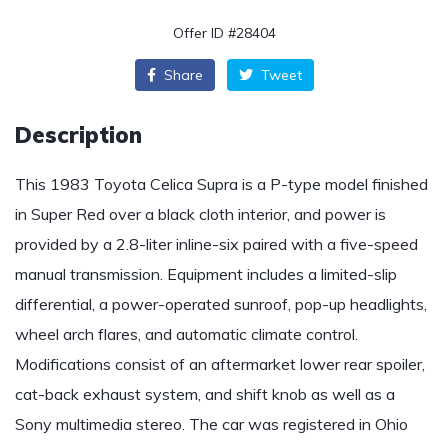
Offer ID #28404
Share
Tweet
Description
This 1983 Toyota Celica Supra is a P-type model finished
in Super Red over a black cloth interior, and power is
provided by a 2.8-liter inline-six paired with a five-speed
manual transmission. Equipment includes a limited-slip
differential, a power-operated sunroof, pop-up headlights,
wheel arch flares, and automatic climate control.
Modifications consist of an aftermarket lower rear spoiler,
cat-back exhaust system, and shift knob as well as a
Sony multimedia stereo. The car was registered in Ohio