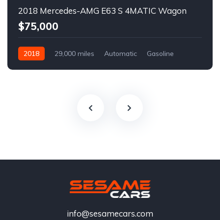
2018 Mercedes-AMG E63 S 4MATIC Wagon
$75,000
2018
29,000 miles
Automatic
Gasoline
info@sesamecars.com