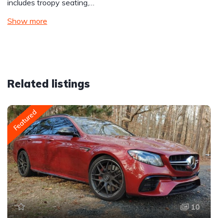
includes troopy seating,…
Show more
Related listings
Featured
10