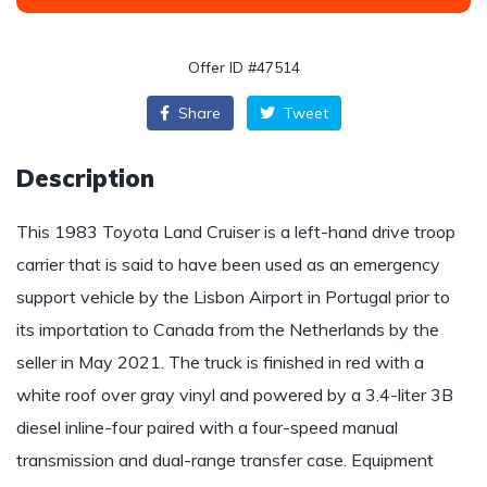
Offer ID #47514
Share
Tweet
Description
This 1983 Toyota Land Cruiser is a left-hand drive troop
carrier that is said to have been used as an emergency
support vehicle by the Lisbon Airport in Portugal prior to
its importation to Canada from the Netherlands by the
seller in May 2021. The truck is finished in red with a
white roof over gray vinyl and powered by a 3.4-liter 3B
diesel inline-four paired with a four-speed manual
transmission and dual-range transfer case. Equipment