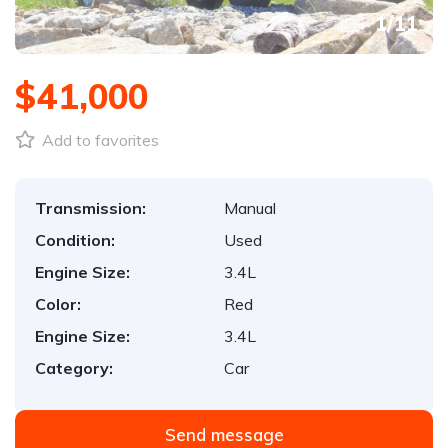
1
/
11
$41,000
Add to favorites
Transmission:
Manual
Condition:
Used
Engine Size:
3.4L
Color:
Red
Engine Size:
3.4L
Category:
Car
Send message