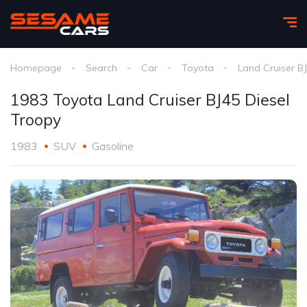
Homepage
Search
Car
Toyota
Land Cruiser B
1983 Toyota Land Cruiser BJ45 Diesel
Troopy
1983
SUV
Gasoline