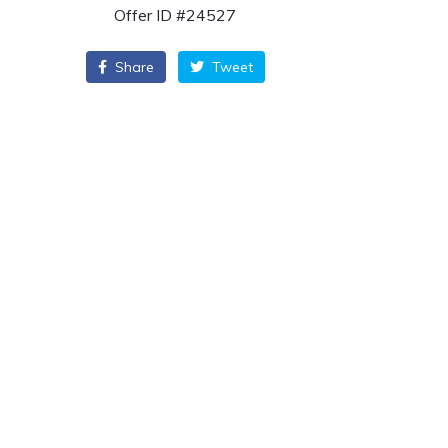
Offer ID #24527
Share
Tweet