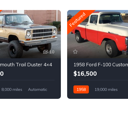
Featured
10
mouth Trail Duster 4×4
1958 Ford F-100 Custo
00
$16,500
8,000 miles
Automatic
1958
19,000 miles
Automatic
Gasoline