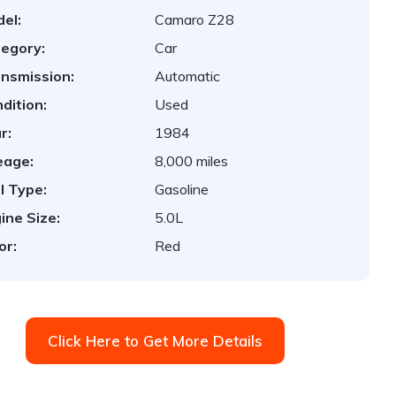
el:
Camaro Z28
egory:
Car
nsmission:
Automatic
dition:
Used
r:
1984
eage:
8,000 miles
l Type:
Gasoline
ine Size:
5.0L
or:
Red
Click Here to Get More Details