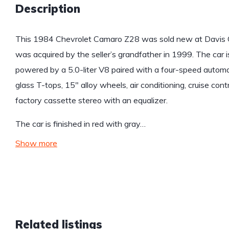
Description
This 1984 Chevrolet Camaro Z28 was sold new at Davis Ch
was acquired by the seller’s grandfather in 1999. The car is
powered by a 5.0-liter V8 paired with a four-speed automa
glass T-tops, 15″ alloy wheels, air conditioning, cruise co
factory cassette stereo with an equalizer.
The car is finished in red with gray…
Show more
Related listings