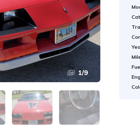
Mod
Cat
Tra
Con
Yea
Mil
Fue
1
/
9
Eng
Col