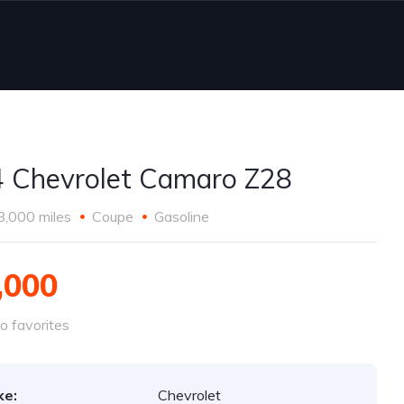
 Chevrolet Camaro Z28
8,000 miles
Coupe
Gasoline
,000
o favorites
ke:
Chevrolet