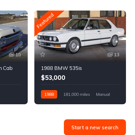
Featured
10
13
m Cab
1988 BMW 535is
$53,000
1988
181,000 miles
Manual
Gasoline
Start a new search