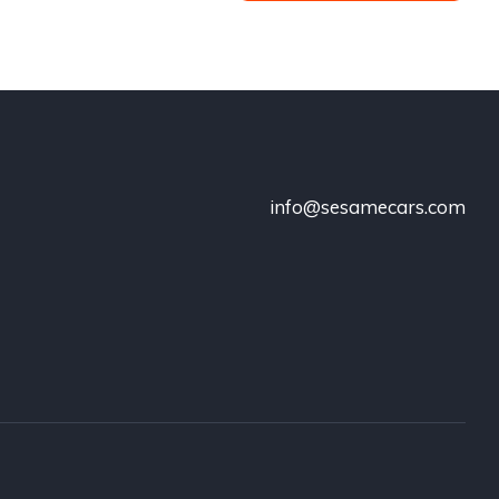
info@sesamecars.com