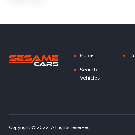
Home
Co
Search
Vehicles
Copyright © 2022. All rights reserved.