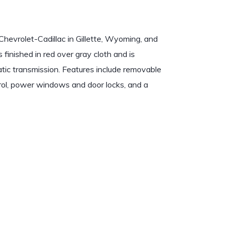
evrolet-Cadillac in Gillette, Wyoming, and
 finished in red over gray cloth and is
tic transmission. Features include removable
ntrol, power windows and door locks, and a