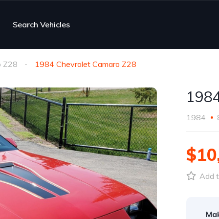
Search Vehicles
 Z28
1984 Chevrolet Camaro Z28
1984
1984
$10
Add t
Ma