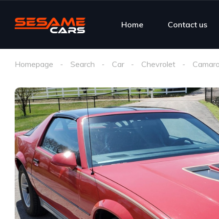
Home
Contact us
Homepage
Search
Car
Chevrolet
Camaro