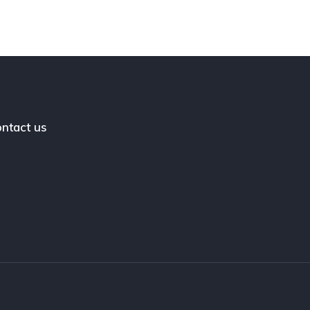
ntact us