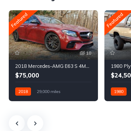
Featured
Featured
10
2018 Mercedes-AMG E63 S 4MATIC Wagon
1980 Ply
$75,000
$24,5
2018
29,000 miles
1980
Automatic
Gasoline
Gasoline