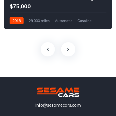
$75,000
2018
29,000 miles
Automatic
Gasoline
info@sesamecars.com