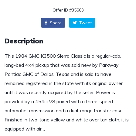
Offer ID #35603
Share
Tweet
Description
This 1984 GMC K3500 Sierra Classic is a regular-cab,
long-bed 4×4 pickup that was sold new by Parkway
Pontiac GMC of Dallas, Texas and is said to have
remained registered in the state with its original owner
until it was recently acquired by the seller. Power is
provided by a 454ci V8 paired with a three-speed
automatic transmission and a dual-range transfer case.
Finished in two-tone yellow and white over tan cloth, it is
equipped with air…