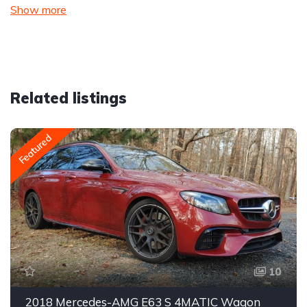
Show more
Related listings
Featured
10
2018 Mercedes-AMG E63 S 4MATIC Wagon