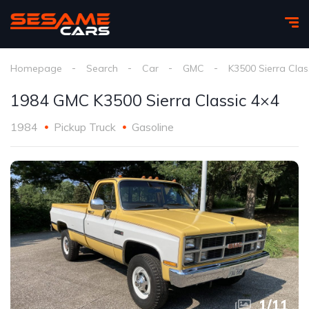
Homepage
Search
Car
GMC
K3500 Sierra Clas
1984 GMC K3500 Sierra Classic 4×4
1984
Pickup Truck
Gasoline
1
/
11