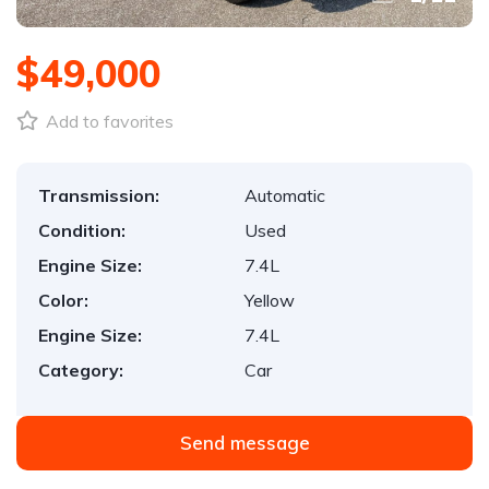
$49,000
Add to favorites
Transmission:
Automatic
Condition:
Used
Engine Size:
7.4L
Color:
Yellow
Engine Size:
7.4L
Category:
Car
Send message