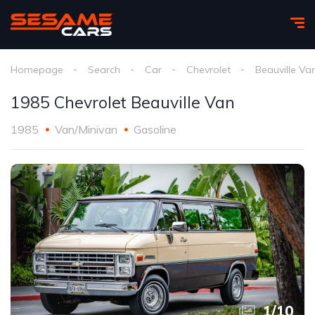
Homepage
Search
Car
Chevrolet
Beauville Va
1985 Chevrolet Beauville Van
1985
Van/Minivan
Gasoline
1
/
10