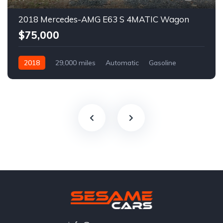
2018 Mercedes-AMG E63 S 4MATIC Wagon
$75,000
2018
29,000 miles
Automatic
Gasoline