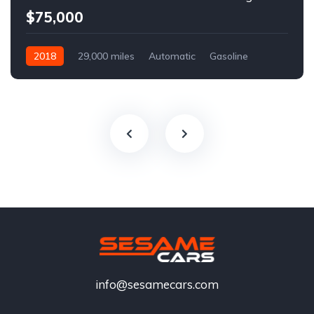
$75,000
2018
29,000 miles
Automatic
Gasoline
info@sesamecars.com