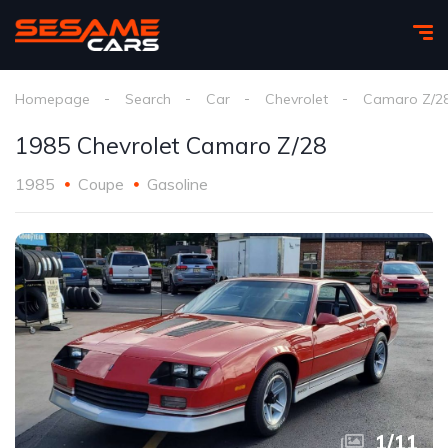
Homepage
Search
Car
Chevrolet
Camaro Z/2
1985 Chevrolet Camaro Z/28
1985
Coupe
Gasoline
1
/
11