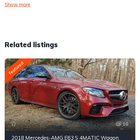
Show more
Related listings
Featured
10
2018 Mercedes-AMG E63 S 4MATIC Wagon