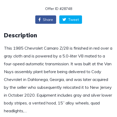
Offer ID #28748
Share
Tweet
Description
This 1985 Chevrolet Camaro Z/28 is finished in red over a
gray cloth and is powered by a 5.0-liter V8 mated to a
four-speed automatic transmission. It was built at the Van
Nuys assembly plant before being delivered to Cody
Chevrolet in Dahlonega, Georgia, and was later acquired
by the seller who subsequently relocated it to New Jersey
in October 2020. Equipment includes gray and silver lower
body stripes, a vented hood, 15” alloy wheels, quad
headlights,…