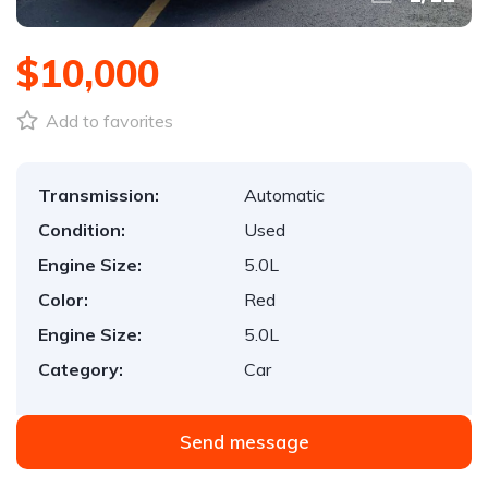
$10,000
Add to favorites
Transmission:
Automatic
Condition:
Used
Engine Size:
5.0L
Color:
Red
Engine Size:
5.0L
Category:
Car
Send message