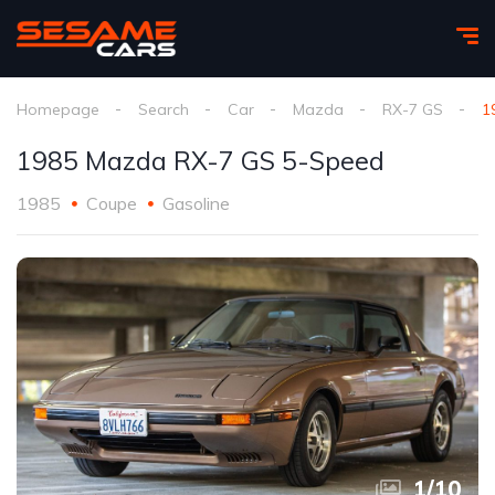
Homepage
Search
Car
Mazda
RX-7 GS
1
1985 Mazda RX-7 GS 5-Speed
1985
Coupe
Gasoline
1
/
10