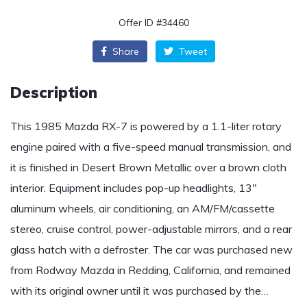
Offer ID #34460
Share
Tweet
Description
This 1985 Mazda RX-7 is powered by a 1.1-liter rotary
engine paired with a five-speed manual transmission, and
it is finished in Desert Brown Metallic over a brown cloth
interior. Equipment includes pop-up headlights, 13″
aluminum wheels, air conditioning, an AM/FM/cassette
stereo, cruise control, power-adjustable mirrors, and a rear
glass hatch with a defroster. The car was purchased new
from Rodway Mazda in Redding, California, and remained
with its original owner until it was purchased by the…