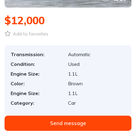
$12,000
Add to favorites
Transmission:
Automatic
Condition:
Used
Engine Size:
1.1L
Color:
Brown
Engine Size:
1.1L
Category:
Car
Send message