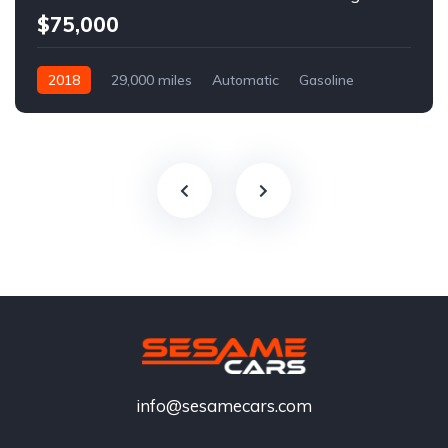
$75,000
2018
29,000 miles
Automatic
Gasoline
info@sesamecars.com