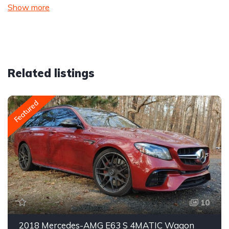
Show more
Related listings
Featured
10
2018 Mercedes-AMG E63 S 4MATIC Wagon