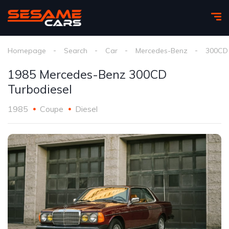
Homepage
Search
Car
Mercedes-Benz
300CD 
1985 Mercedes-Benz 300CD
Turbodiesel
1985
Coupe
Diesel