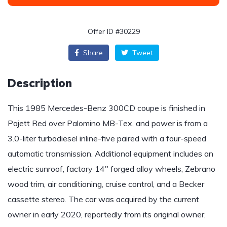
Offer ID #30229
Share
Tweet
Description
This 1985 Mercedes-Benz 300CD coupe is finished in
Pajett Red over Palomino MB-Tex, and power is from a
3.0-liter turbodiesel inline-five paired with a four-speed
automatic transmission. Additional equipment includes an
electric sunroof, factory 14″ forged alloy wheels, Zebrano
wood trim, air conditioning, cruise control, and a Becker
cassette stereo. The car was acquired by the current
owner in early 2020, reportedly from its original owner,