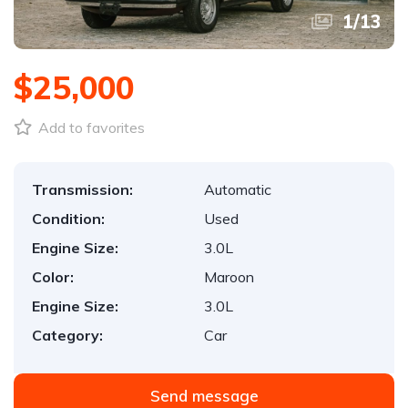
1
/
13
$25,000
Add to favorites
Transmission:
Automatic
Condition:
Used
Engine Size:
3.0L
Color:
Maroon
Engine Size:
3.0L
Category:
Car
Send message