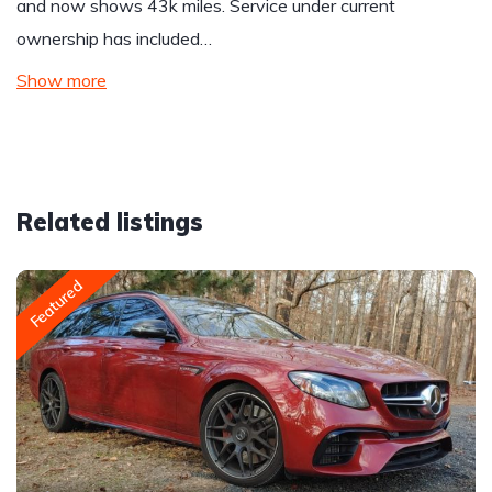
and now shows 43k miles. Service under current
ownership has included…
Show more
Related listings
Featured