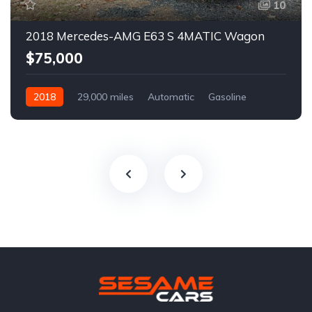
10
2018 Mercedes-AMG E63 S 4MATIC Wagon
$75,000
2018
29,000 miles
Automatic
Gasoline