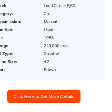
el:
Land Cruiser FJ60
egory:
Car
nsmission:
Manual
dition:
Used
r:
1985
eage:
243,000 miles
l Type:
Gasoline
ine Size:
4.2L
or:
Brown
Click Here to Get More Details