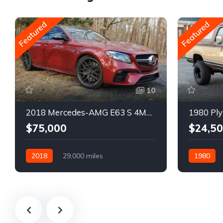
Featured
Featured
10
2018 Mercedes-AMG E63 S 4MATIC Wagon
1980 Ply
$75,000
$24,5
2018
29,000 miles
1980
Automatic
Gasoline
Gasoline