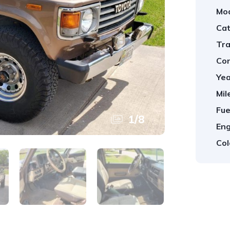
Mod
Cat
Tra
Con
Yea
Mil
Fue
1
/
8
Eng
Col