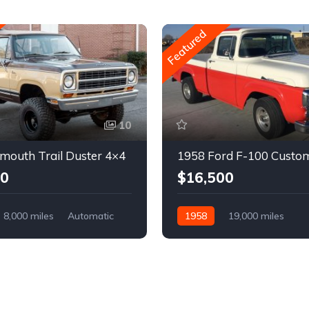
Featured
10
mouth Trail Duster 4×4
1958 Ford F-100 Custo
00
$16,500
8,000 miles
Automatic
1958
19,000 miles
Automatic
Gasoline