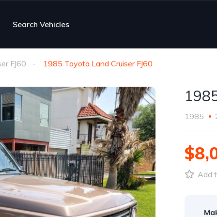
Search Vehicles
ser FJ60
1985 Toyota Land Cruiser FJ60
1985
1985
$8,
Add t
Ma