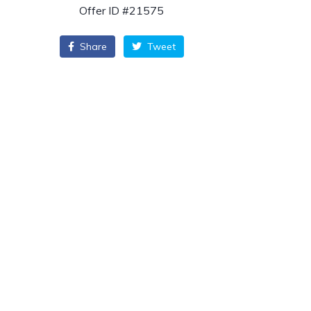
Offer ID #21575
Share
Tweet