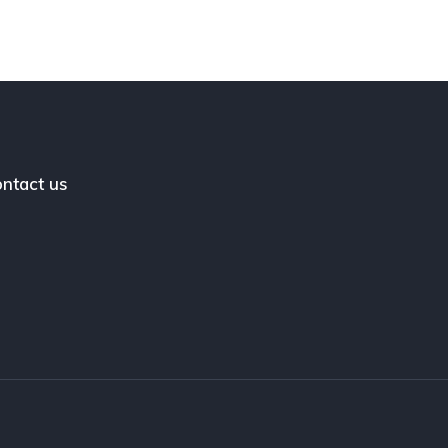
ntact us