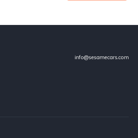
info@sesamecars.com