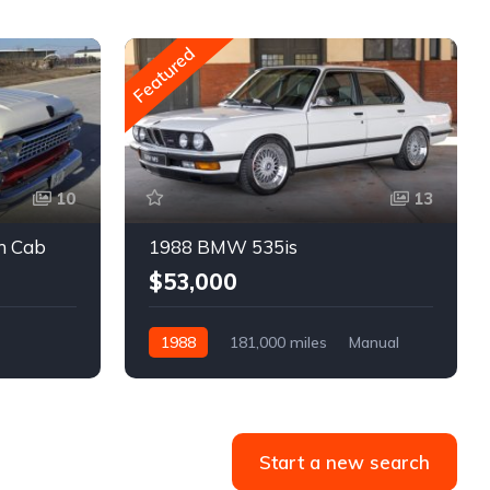
Featured
10
13
m Cab
1988 BMW 535is
$53,000
1988
181,000 miles
Manual
Gasoline
Start a new search