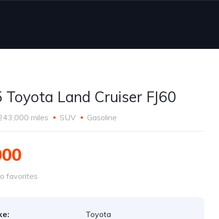
 Toyota Land Cruiser FJ60
243,000 miles
SUV
Gasoline
000
o favorites
ke:
Toyota