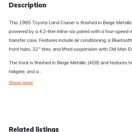
Description
This 1985 Toyota Land Cruiser is finished in Beige Metalli
powered by a 4.2-liter inline-six paired with a four-speed
transfer case. Features include air conditioning, a Bluetoo
front hubs, 32″ tires, and lifted suspension with Old Man 
The truck is finished in Beige Metallic (4E8) and features 
tailgate, and a…
Show more
Related listings