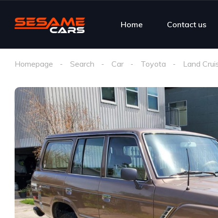
Home
Contact us
Homepage
Search
Car
Toyota
Land Crui