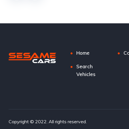
Home
Co
Search
Vehicles
Copyright © 2022. All rights reserved.