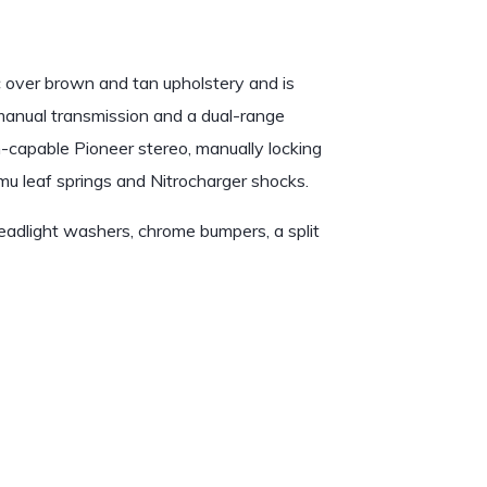
c over brown and tan upholstery and is
 manual transmission and a dual-range
th-capable Pioneer stereo, manually locking
Emu leaf springs and Nitrocharger shocks.
headlight washers, chrome bumpers, a split