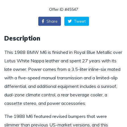
Offer ID #45547
Share
Tweet
Description
This 1988 BMW M6 is finished in Royal Blue Metallic over
Lotus White Nappa leather and spent 27 years with its
late owner. Power comes from a 3.5-liter inline-six mated
with a five-speed manual transmission and a limited-slip
differential, and additional equipment includes a sunroof,
dual-zone climate control, a rear beverage cooler, a
cassette stereo, and power accessories.
The 1988 M6 featured revised bumpers that were
slimmer than previous US-market versions, and this