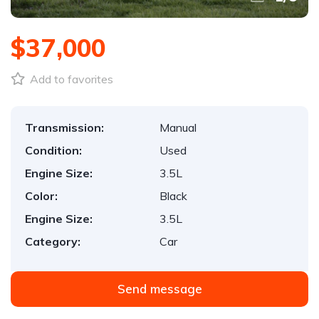
$37,000
Add to favorites
Transmission:
Manual
Condition:
Used
Engine Size:
3.5L
Color:
Black
Engine Size:
3.5L
Category:
Car
Send message