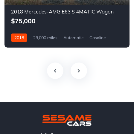
2018 Mercedes-AMG E63 S 4MATIC Wagon
$75,000
2018
29,000 miles
Automatic
Gasoline