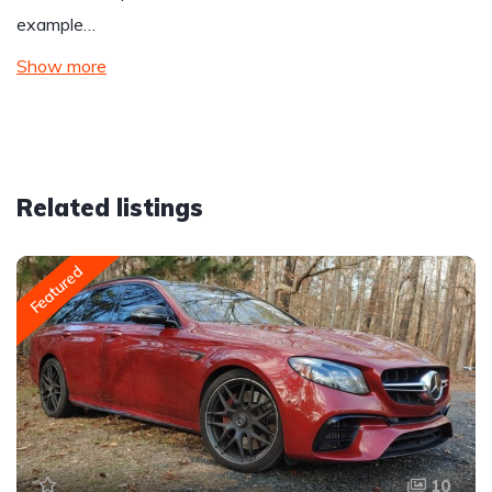
example…
Show more
Related listings
Featured
10