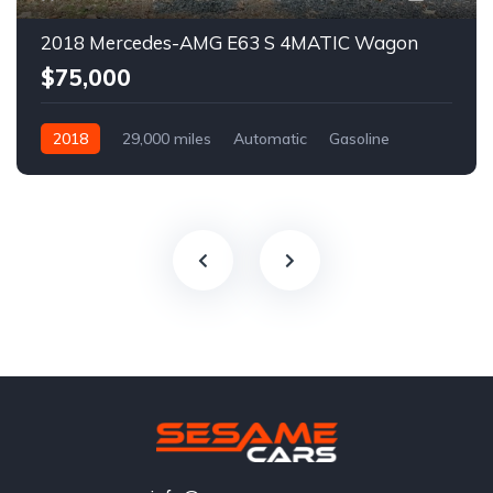
2018 Mercedes-AMG E63 S 4MATIC Wagon
$75,000
2018
29,000 miles
Automatic
Gasoline