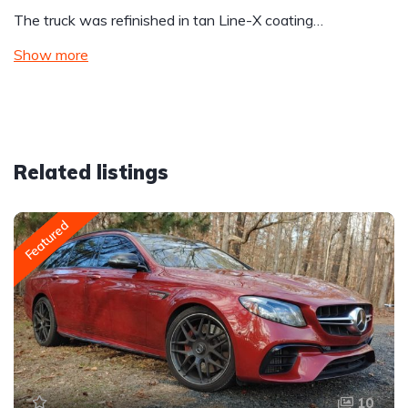
The truck was refinished in tan Line-X coating…
Show more
Related listings
Featured
10