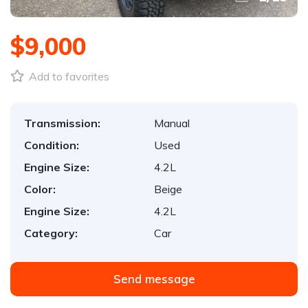
$9,000
Add to favorites
Transmission:
Manual
Condition:
Used
Engine Size:
4.2L
Color:
Beige
Engine Size:
4.2L
Category:
Car
Send message