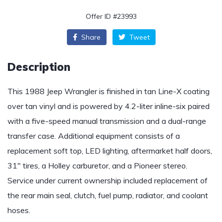
Offer ID #23993
Share
Tweet
Description
This 1988 Jeep Wrangler is finished in tan Line-X coating
over tan vinyl and is powered by 4.2-liter inline-six paired
with a five-speed manual transmission and a dual-range
transfer case. Additional equipment consists of a
replacement soft top, LED lighting, aftermarket half doors,
31″ tires, a Holley carburetor, and a Pioneer stereo.
Service under current ownership included replacement of
the rear main seal, clutch, fuel pump, radiator, and coolant
hoses.