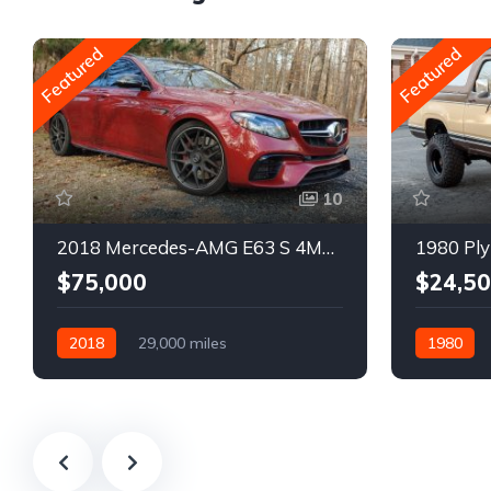
Featured
Featured
10
2018 Mercedes-AMG E63 S 4MATIC Wagon
1980 Ply
$75,000
$24,5
2018
29,000 miles
1980
Automatic
Gasoline
Gasoline