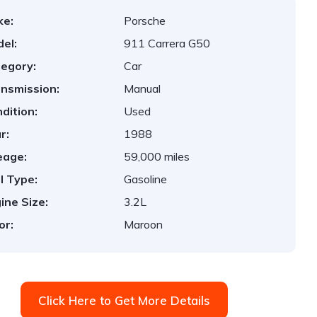
ke:
Porsche
el:
911 Carrera G50
egory:
Car
nsmission:
Manual
dition:
Used
r:
1988
eage:
59,000 miles
l Type:
Gasoline
ine Size:
3.2L
or:
Maroon
Click Here to Get More Details