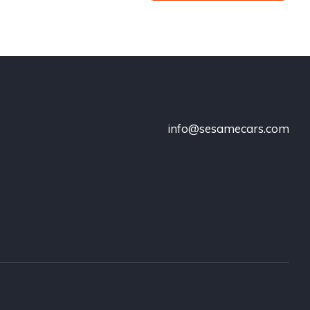
info@sesamecars.com