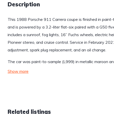
Description
This 1988 Porsche 911 Carrera coupe is finished in paint-
and is powered by a 3.2-liter flat-six paired with a G50 f
includes a sunroof, fog lights, 16” Fuchs wheels, electric he
Pioneer stereo, and cruise control. Service in February 202
adjustment, spark plug replacement, and an oil change.
The car was paint-to-sample (L999) in metallic maroon a
Show more
Related listings