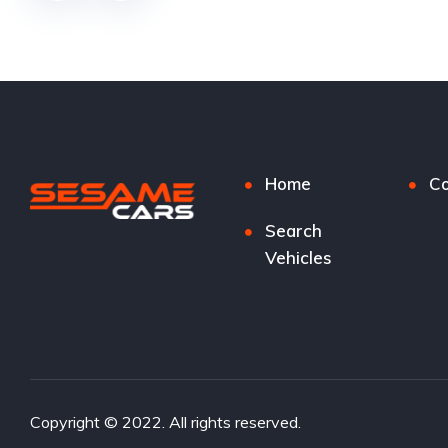
Home
Co
Search
Vehicles
Copyright © 2022. All rights reserved.