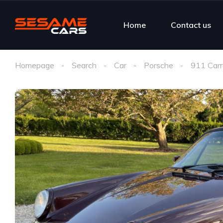
Home
Contact us
Homepage
Search
Car
Porsche
911 Car