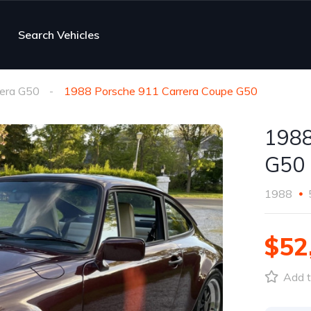
Search Vehicles
rera G50
1988 Porsche 911 Carrera Coupe G50
1988
G50
1988
$52
Add t