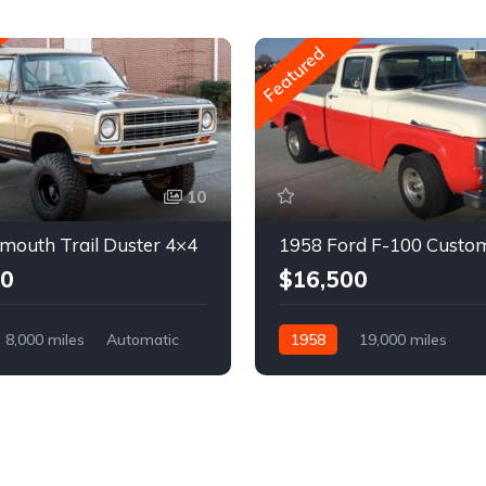
Featured
10
mouth Trail Duster 4×4
1958 Ford F-100 Custo
00
$16,500
8,000 miles
Automatic
1958
19,000 miles
Automatic
Gasoline