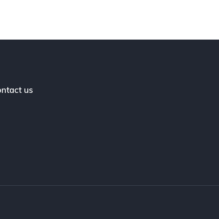
ntact us