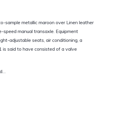
to-sample metallic maroon over Linen leather
ive-speed manual transaxle. Equipment
ight-adjustable seats, air conditioning, a
1 is said to have consisted of a valve
nd…