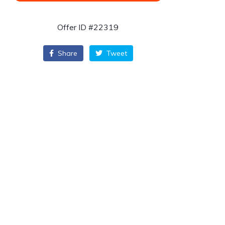
Offer ID #22319
Share
Tweet