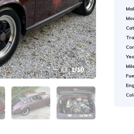
Ma
Mod
Cat
Tra
Con
Yea
Mil
1
/
10
Fue
Eng
Col