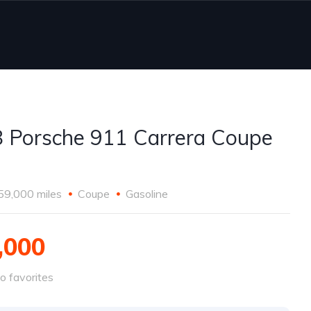
 Porsche 911 Carrera Coupe
59,000 miles
Coupe
Gasoline
,000
o favorites