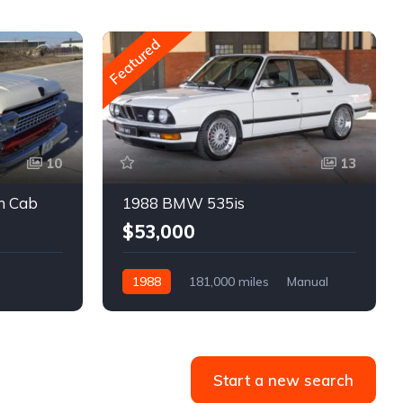
Featured
10
13
m Cab
1988 BMW 535is
$53,000
1988
181,000 miles
Manual
Gasoline
Start a new search