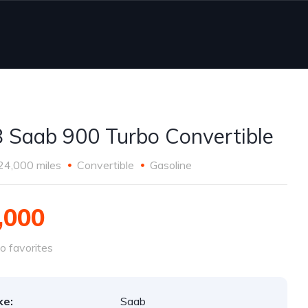
 Saab 900 Turbo Convertible
24,000 miles
Convertible
Gasoline
,000
o favorites
ke:
Saab