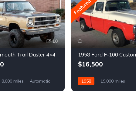
Featured
10
mouth Trail Duster 4×4
1958 Ford F-100 Custo
00
$16,500
8,000 miles
Automatic
1958
19,000 miles
Automatic
Gasoline