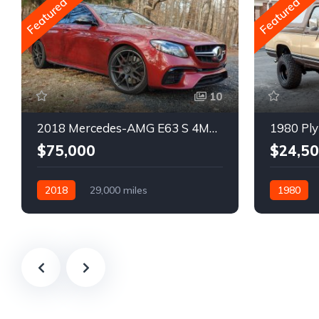
Featured
Featured
10
2018 Mercedes-AMG E63 S 4MATIC Wagon
1980 Ply
$75,000
$24,5
2018
29,000 miles
1980
Automatic
Gasoline
Gasoline