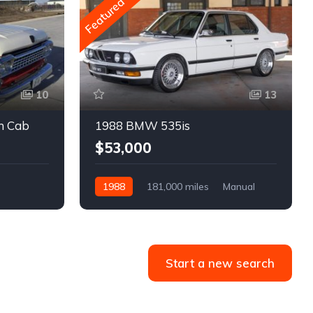
Featured
10
13
m Cab
1988 BMW 535is
$53,000
1988
181,000 miles
Manual
Gasoline
Start a new search