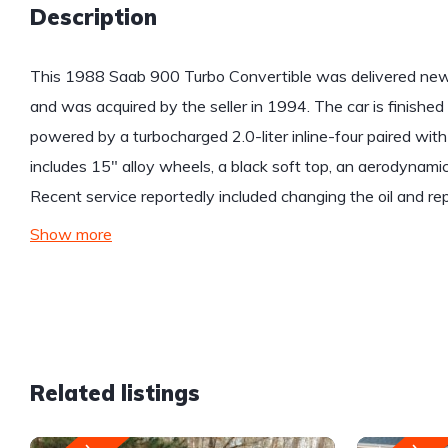
Description
This 1988 Saab 900 Turbo Convertible was delivered new 
and was acquired by the seller in 1994. The car is finished
powered by a turbocharged 2.0-liter inline-four paired wi
includes 15″ alloy wheels, a black soft top, an aerodynamic
Recent service reportedly included changing the oil and re
Show more
Related listings