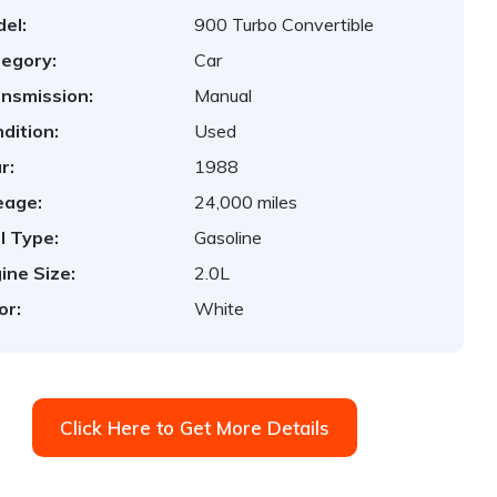
el:
900 Turbo Convertible
egory:
Car
nsmission:
Manual
dition:
Used
r:
1988
eage:
24,000 miles
l Type:
Gasoline
ine Size:
2.0L
or:
White
Click Here to Get More Details