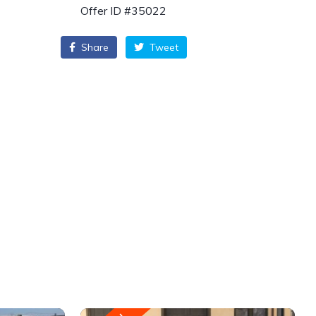
Offer ID #35022
Share
Tweet