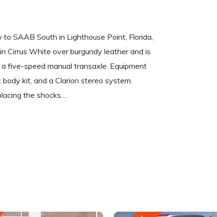
to SAAB South in Lighthouse Point, Florida,
 in Cirrus White over burgundy leather and is
th a five-speed manual transaxle. Equipment
 body kit, and a Clarion stereo system.
placing the shocks.…