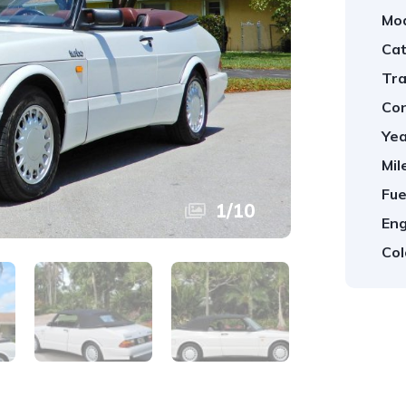
Mod
Cat
Tra
Con
Yea
Mil
Fue
1
/
10
Eng
Col