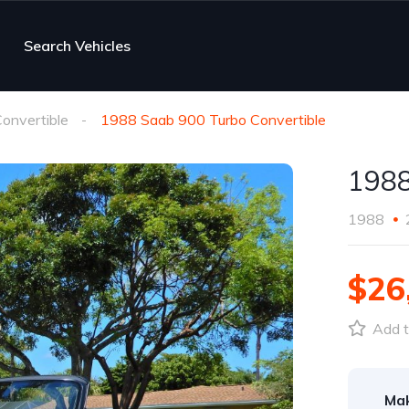
Search Vehicles
onvertible
1988 Saab 900 Turbo Convertible
1988
1988
$26
Add t
Ma