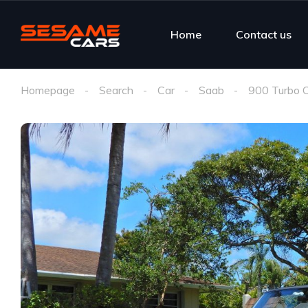
Home
Contact us
Homepage
Search
Car
Saab
900 Turbo C