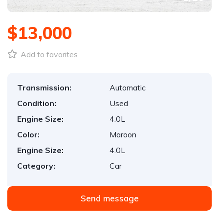
$13,000
Add to favorites
Transmission:
Automatic
Condition:
Used
Engine Size:
4.0L
Color:
Maroon
Engine Size:
4.0L
Category:
Car
Send message