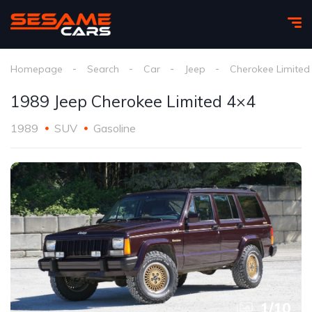
Homepage
Search
Car
Jeep
Cherokee Limited
1989 Jeep Cherokee Limited 4×4
1989
SUV
Gasoline
1
/
10