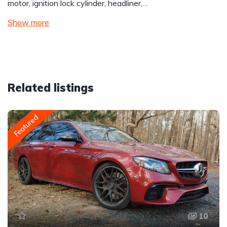
motor, ignition lock cylinder, headliner,…
Show more
Related listings
Featured
10