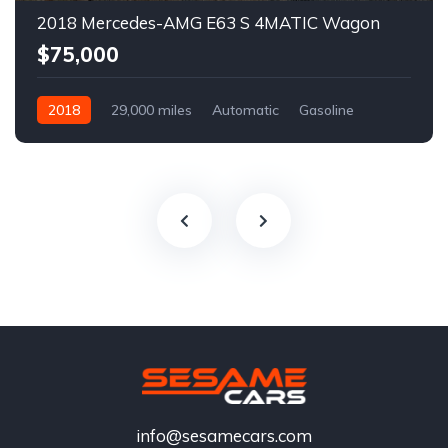
2018 Mercedes-AMG E63 S 4MATIC Wagon
$75,000
2018
29,000 miles
Automatic
Gasoline
info@sesamecars.com