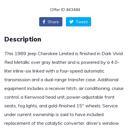
Offer ID #43484
Share
Tweet
Description
This 1989 Jeep Cherokee Limited is finished in Dark Vivid
Red Metallic over gray leather and is powered by a 4.0-
liter inline-six linked with a four-speed automatic
transmission and a dual-range transfer case. Additional
equipment includes a receiver hitch, air conditioning, cruise
control, a Kenwood head unit, power-adjustable front
seats, fog lights, and gold-finished 15″ wheels. Service
under current ownership is said to have included
replacement of the catalytic converter, driver’s window