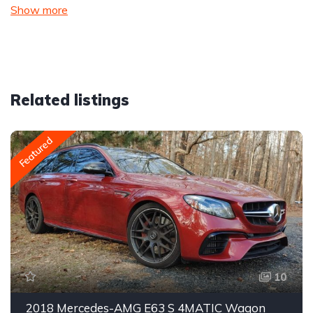
Show more
Related listings
Featured
10
2018 Mercedes-AMG E63 S 4MATIC Wagon