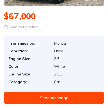
$67,000
Add to favorites
Transmission:
Manual
Condition:
Used
Engine Size:
2.5L
Color:
White
Engine Size:
2.5L
Category:
Car
Send message