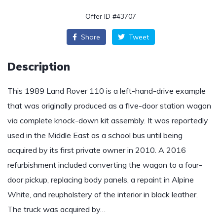
Offer ID #43707
Share
Tweet
Description
This 1989 Land Rover 110 is a left-hand-drive example
that was originally produced as a five-door station wagon
via complete knock-down kit assembly. It was reportedly
used in the Middle East as a school bus until being
acquired by its first private owner in 2010. A 2016
refurbishment included converting the wagon to a four-
door pickup, replacing body panels, a repaint in Alpine
White, and reupholstery of the interior in black leather.
The truck was acquired by…