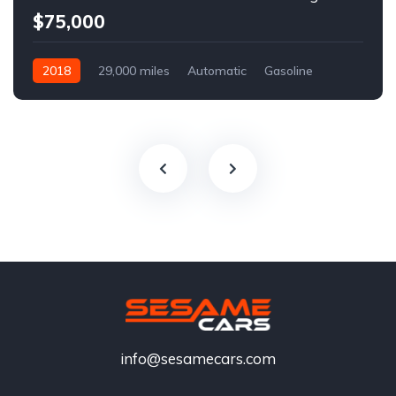
$75,000
2018
29,000 miles
Automatic
Gasoline
info@sesamecars.com