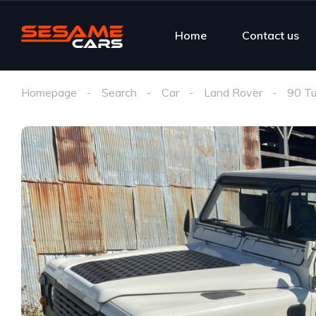
Home
Contact us
Homepage
Search
Car
Land Rover
90 Tu