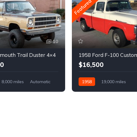
Featured
10
mouth Trail Duster 4×4
1958 Ford F-100 Custo
00
$16,500
8,000 miles
Automatic
1958
19,000 miles
Automatic
Gasoline