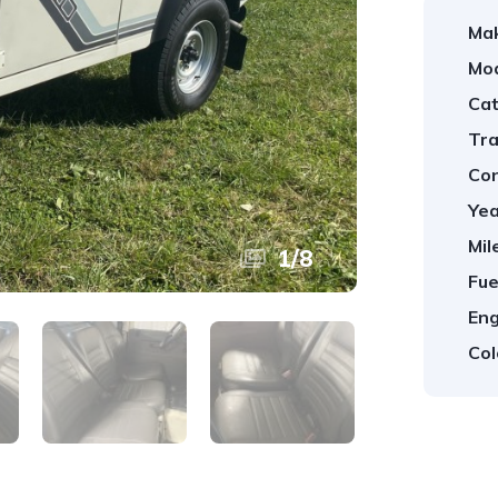
Ma
Mod
Cat
Tra
Con
Yea
Mil
1
/
8
Fue
Eng
Col