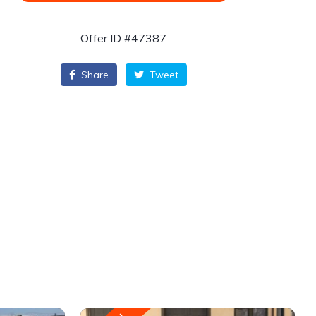
Offer ID #47387
Share
Tweet