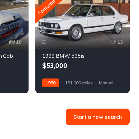
Featured
10
13
m Cab
1988 BMW 535is
$53,000
1988
181,000 miles
Manual
Gasoline
Start a new search