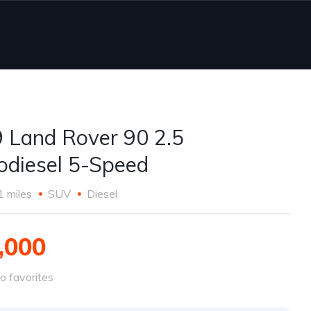
 Land Rover 90 2.5
odiesel 5-Speed
1 miles
SUV
Diesel
,000
o favorites