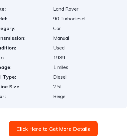
ke:
Land Rover
el:
90 Turbodiesel
egory:
Car
nsmission:
Manual
dition:
Used
r:
1989
eage:
1 miles
l Type:
Diesel
ine Size:
2.5L
or:
Beige
Click Here to Get More Details