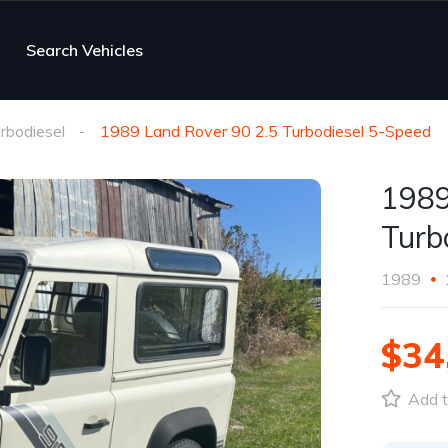
Search Vehicles
rbodiesel
1989 Land Rover 90 2.5 Turbodiesel 5-Speed
1989
Turb
1989
$34
Add t