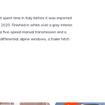
 spent time in Italy before it was imported
 2020. Finished in white over a gray interior,
to a five-speed manual transmission and a
ifferential, alpine windows, a trailer hitch