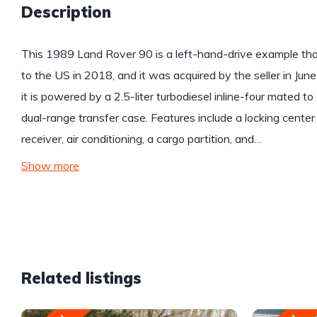
Description
This 1989 Land Rover 90 is a left-hand-drive example that
to the US in 2018, and it was acquired by the seller in June
it is powered by a 2.5-liter turbodiesel inline-four mated 
dual-range transfer case. Features include a locking center d
receiver, air conditioning, a cargo partition, and…
Show more
Related listings