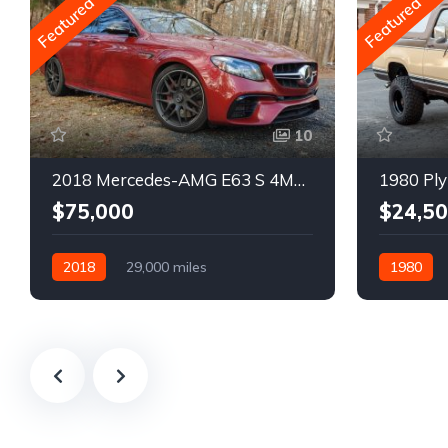
Featured
Featured
10
2018 Mercedes-AMG E63 S 4MATIC Wagon
1980 Ply
$75,000
$24,5
2018
29,000 miles
1980
Automatic
Gasoline
Gasoline