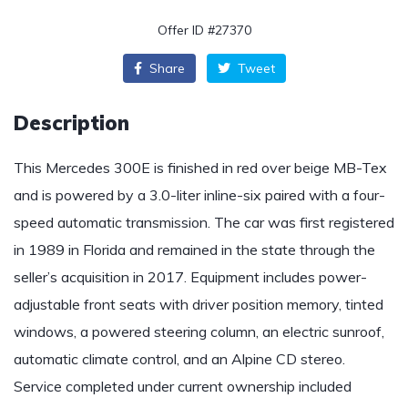
Offer ID #27370
Share
Tweet
Description
This Mercedes 300E is finished in red over beige MB-Tex
and is powered by a 3.0-liter inline-six paired with a four-
speed automatic transmission. The car was first registered
in 1989 in Florida and remained in the state through the
seller’s acquisition in 2017. Equipment includes power-
adjustable front seats with driver position memory, tinted
windows, a powered steering column, an electric sunroof,
automatic climate control, and an Alpine CD stereo.
Service completed under current ownership included