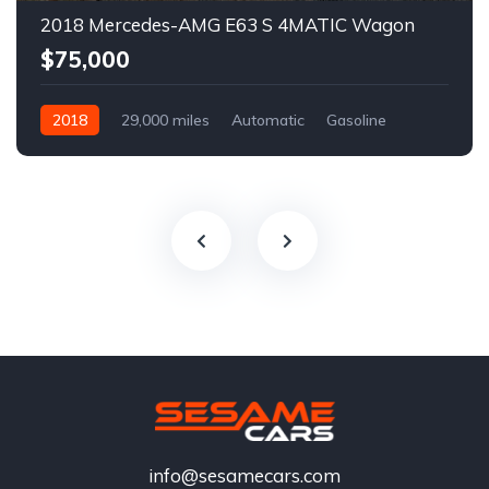
2018 Mercedes-AMG E63 S 4MATIC Wagon
$75,000
2018
29,000 miles
Automatic
Gasoline
info@sesamecars.com