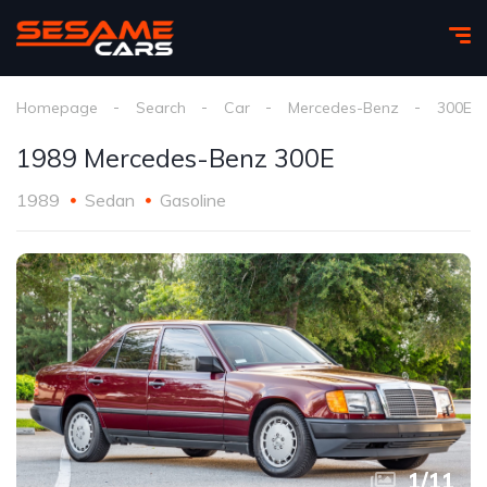
Homepage
Search
Car
Mercedes-Benz
300E
1989 Mercedes-Benz 300E
1989
Sedan
Gasoline
1
/
11