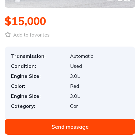
$15,000
Add to favorites
Transmission:
Automatic
Condition:
Used
Engine Size:
3.0L
Color:
Red
Engine Size:
3.0L
Category:
Car
Send message