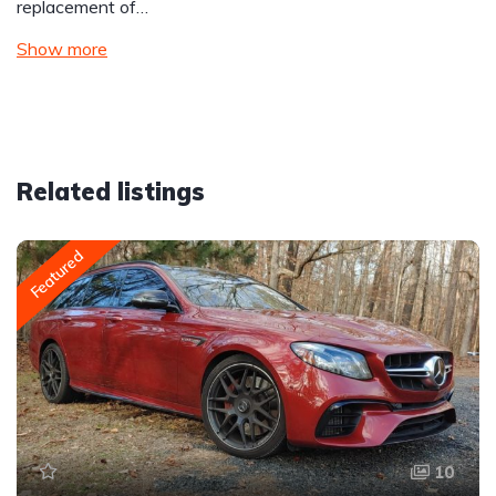
replacement of…
Show more
Related listings
Featured
10