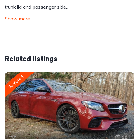
trunk lid and passenger side…
Show more
Related listings
Featured
10