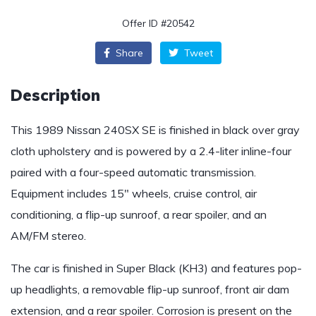
Offer ID #20542
Share
Tweet
Description
This 1989 Nissan 240SX SE is finished in black over gray
cloth upholstery and is powered by a 2.4-liter inline-four
paired with a four-speed automatic transmission.
Equipment includes 15″ wheels, cruise control, air
conditioning, a flip-up sunroof, a rear spoiler, and an
AM/FM stereo.
The car is finished in Super Black (KH3) and features pop-
up headlights, a removable flip-up sunroof, front air dam
extension, and a rear spoiler. Corrosion is present on the