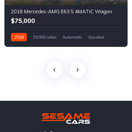
2018 Mercedes-AMG E63 S 4MATIC Wagon
$75,000
2018
29,000 miles
Automatic
Gasoline