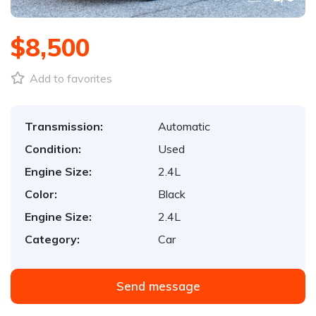
$8,500
Add to favorites
Transmission:
Automatic
Condition:
Used
Engine Size:
2.4L
Color:
Black
Engine Size:
2.4L
Category:
Car
Send message