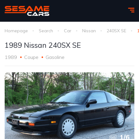
Homepage
Search
Car
Nissan
240SX SE
1989 Nissan 240SX SE
1989
Coupe
Gasoline
1
/
6